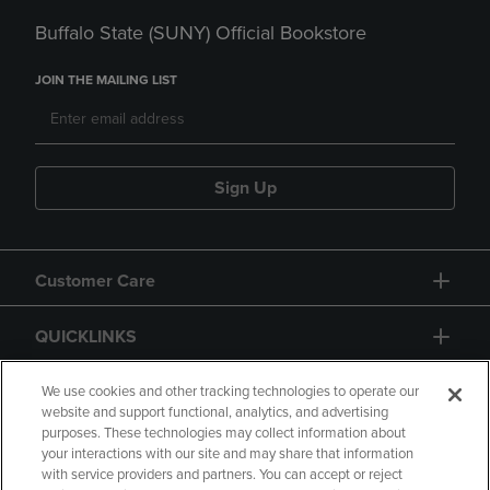
Buffalo State (SUNY) Official Bookstore
JOIN THE MAILING LIST
Sign Up
Customer Care
QUICKLINKS
GIFT CARD
We use cookies and other tracking technologies to operate our
website and support functional, analytics, and advertising
purposes. These technologies may collect information about
your interactions with our site and may share that information
with service providers and partners. You can accept or reject