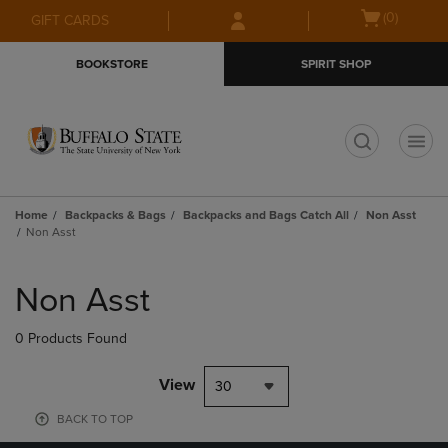
Skip
Skip
Open
(0)
GIFT CARDS
to
to
cart
main
main
menu
BOOKSTORE
SPIRIT SHOP
content
navigation
menu
t
Home
Backpacks & Bags
Backpacks and Bags Catch All
Non Asst
Non Asst
Skip
to
Non Asst
products
0 Products Found
View
30
BACK TO TOP