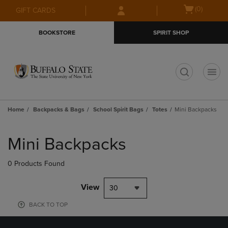
Skip
Skip
Open
(0)
GIFT CARDS
to
to
cart
main
main
menu
BOOKSTORE
SPIRIT SHOP
content
navigation
menu
t
Home
Backpacks & Bags
School Spirit Bags
Totes
Mini Backpacks
Skip
to
Mini Backpacks
products
0 Products Found
View
30
BACK TO TOP