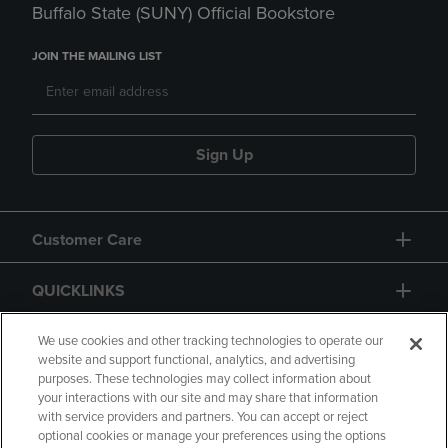
Buffalo State (SUNY) Official Bookstore
JOIN THE MAILING LIST
Sign Up
Customer Care
QUICKLINKS
GIFT CARD
We use cookies and other tracking technologies to operate our
website and support functional, analytics, and advertising
purposes. These technologies may collect information about
your interactions with our site and may share that information
with service providers and partners. You can accept or reject
optional cookies or manage your preferences using the options