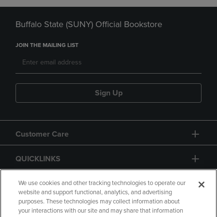
Buffalo State (SUNY) Official Bookstore
JOIN THE MAILING LIST
Sign Up
Customer Care
QUICKLINKS
GIFT CARD
We use cookies and other tracking technologies to operate our
website and support functional, analytics, and advertising
purposes. These technologies may collect information about
your interactions with our site and may share that information