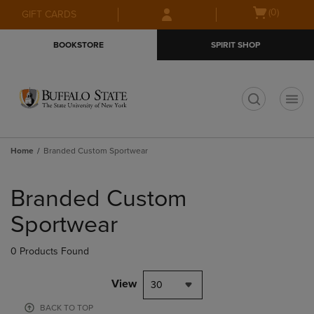
Skip
Skip
Open
(0)
GIFT CARDS
to
to
cart
main
main
menu
BOOKSTORE
SPIRIT SHOP
content
navigation
menu
t
Home
Branded Custom Sportwear
Skip
to
Branded Custom
products
Sportwear
0 Products Found
View
30
BACK TO TOP