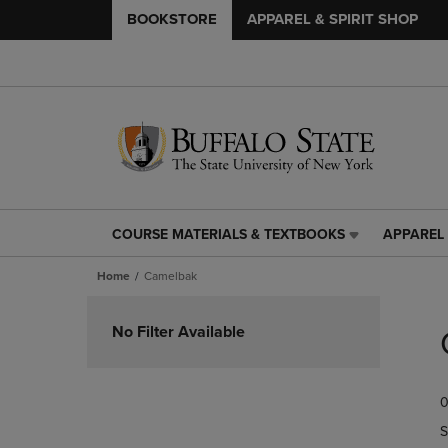
BOOKSTORE
APPAREL & SPIRIT SHOP
COURSE MATERIALS & TEXTBOOKS
APPAREL 
COURSE
APPAREL
MATERIALS
&
Home
Camelbak
&
SPIRIT
TEXTBOOKS
SHOP
Skip
LINK.
LINK.
to
No Filter Available
PRESS
PRESS
products
ENTER
ENTER
TO
TO
0
NAVIGATE
NAVIGAT
TO
TO
S
PAGE,
PAGE,