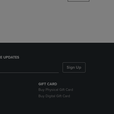
DOWN
ARROW
KEY
TO
OPEN
SUBMENU.
E UPDATES
Sign Up
GIFT CARD
Buy Physical Gift Card
Buy Digital Gift Card