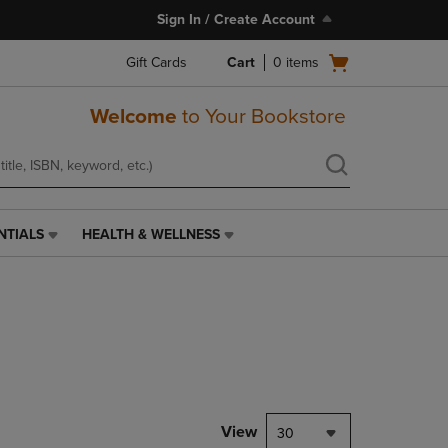
Sign In / Create Account
Open
Gift Cards
Cart
0
items
cart
menu
Welcome
to Your Bookstore
NTIALS
HEALTH & WELLNESS
HEALTH
&
WELLNESS
LINK.
PRESS
ENTER
TO
NAVIGATE
TO
PAGE,
View
30
OR