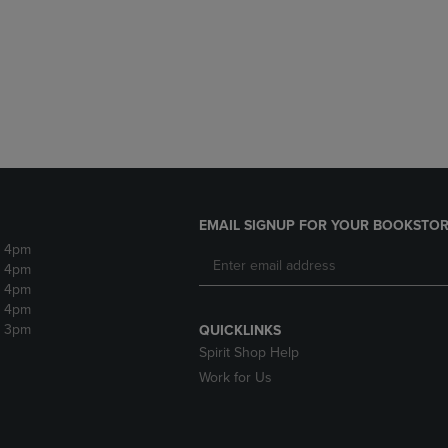
DOWN
ARROW
ARROW
KEY
KEY
TO
TO
OPEN
OPEN
SUBMENU.
SUBMENU.
.
EMAIL SIGNUP FOR YOUR BOOKSTOR
- 4pm
- 4pm
- 4pm
- 4pm
- 3pm
QUICKLINKS
Spirit Shop Help
Work for Us