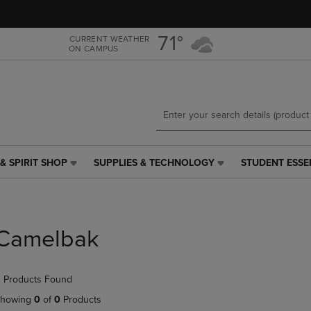
Skip
Skip
to
to
main
main
71°
CURRENT WEATHER
ON CAMPUS
content
navigation
menu
& SPIRIT SHOP
SUPPLIES & TECHNOLOGY
STUDENT ESSE
SUPPLIES
STUDENT
&
ESSENTIALS
TECHNOLOGY
LINK.
LINK.
PRESS
PRESS
ENTER
Camelbak
ENTER
TO
TO
NAVIGATE
NAVIGATE
TO
 Products Found
E
TO
PAGE,
PAGE,
OR
howing
0
of
0
Products
OR
DOWN