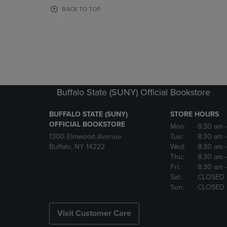
OR
OR
BACK TO TOP
DOWN
DOWN
ARROW
ARROW
KEY
KEY
TO
TO
OPEN
OPEN
SUBMENU.
SUBMENU
Buffalo State (SUNY) Official Bookstore
BUFFALO STATE (SUNY)
STORE HOURS
OFFICIAL BOOKSTORE
Mon:
8:30 am
1300 Elmwood Avenue
Tue:
8:30 am
Buffalo, NY 14222
Wed:
8:30 am
Thu:
8:30 am
Fri:
8:30 am
Sat:
CLOSED
Sun:
CLOSED
Visit Customer Care