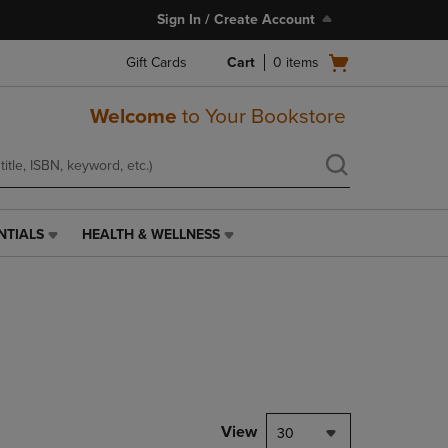
Sign In / Create Account
Open
Gift Cards
Cart
0
items
cart
menu
Welcome
to Your Bookstore
NTIALS
HEALTH & WELLNESS
HEALTH
&
WELLNESS
LINK.
PRESS
ENTER
TO
NAVIGATE
TO
PAGE,
View
30
OR