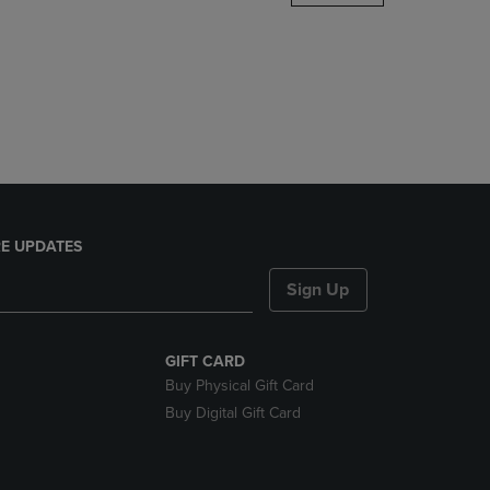
DOWN
ARROW
KEY
TO
OPEN
SUBMENU.
E UPDATES
Sign Up
GIFT CARD
Buy Physical Gift Card
Buy Digital Gift Card