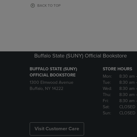
OR
OR
BACK TO TOP
DOWN
DOWN
ARROW
ARROW
KEY
KEY
TO
TO
OPEN
OPEN
SUBMENU.
SUBMENU
Buffalo State (SUNY) Official Bookstore
BUFFALO STATE (SUNY)
STORE HOURS
OFFICIAL BOOKSTORE
Mon:
8:30 am
1300 Elmwood Avenue
Tue:
8:30 am
Buffalo, NY 14222
Wed:
8:30 am
Thu:
8:30 am
Fri:
8:30 am
Sat:
CLOSED
Sun:
CLOSED
Visit Customer Care