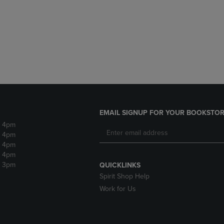
DOWN
ARROW
ARROW
KEY
KEY
TO
TO
OPEN
OPEN
SUBMENU.
SUBMENU.
.
EMAIL SIGNUP FOR YOUR BOOKSTOR
- 4pm
- 4pm
- 4pm
- 4pm
- 3pm
QUICKLINKS
Spirit Shop Help
Work for Us