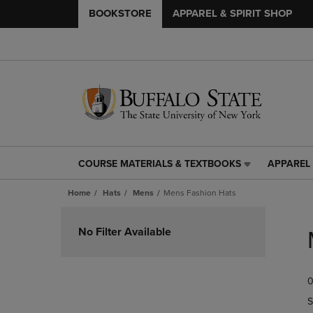
BOOKSTORE
APPAREL & SPIRIT SHOP
COURSE MATERIALS & TEXTBOOKS
APPAREL 
COURSE
APPAREL
MATERIALS
&
Home
Hats
Mens
Mens Fashion Hats
&
SPIRIT
TEXTBOOKS
SHOP
Skip
LINK.
LINK.
to
No Filter Available
PRESS
PRESS
products
ENTER
ENTER
TO
TO
0
NAVIGATE
NAVIGAT
TO
TO
S
PAGE,
PAGE,