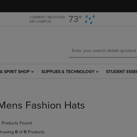
Skip
Skip
to
to
main
main
73°
CURRENT WEATHER
ON CAMPUS
content
navigation
menu
& SPIRIT SHOP
SUPPLIES & TECHNOLOGY
STUDENT ESSE
SUPPLIES
STUDENT
&
ESSENTIALS
TECHNOLOGY
LINK.
LINK.
PRESS
PRESS
ENTER
Mens Fashion Hats
ENTER
TO
TO
NAVIGATE
NAVIGATE
TO
 Products Found
E
TO
PAGE,
PAGE,
OR
howing
0
of
0
Products
OR
DOWN