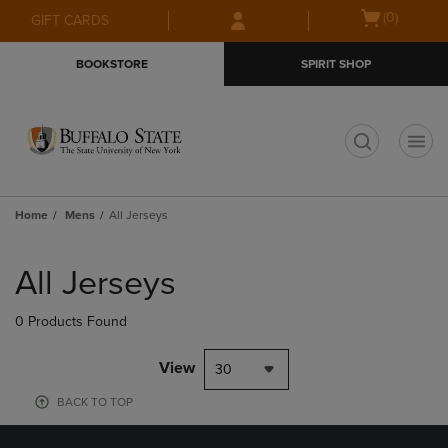
Skip
Skip
Open
(0)
GIFT CARDS
to
to
cart
main
main
menu
BOOKSTORE
SPIRIT SHOP
content
navigation
menu
t
Home
Mens
All Jerseys
Skip
to
All Jerseys
products
0 Products Found
View
30
BACK TO TOP