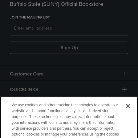
Buffalo State (SUNY) Official Bookstore
JOIN THE MAILING LIST
Sign Up
Customer Care
QUICKLINKS
GIFT CARD
We use cookies and other tracking technologies to operate our
website and support functional, analytics, and advertising
purposes. These technologies may collect information about
your interactions with our site and may share that information
with service providers and partners. You can accept or reject
optional cookies or manage your preferences using the options