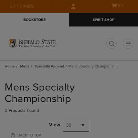
Skip
Skip
Open
(0)
GIFT CARDS
to
to
cart
main
main
menu
BOOKSTORE
SPIRIT SHOP
content
navigation
menu
t
Home
Mens
Specialty Apparel
Mens Specialty Championship
Skip
to
Mens Specialty
products
Championship
0 Products Found
View
30
BACK TO TOP