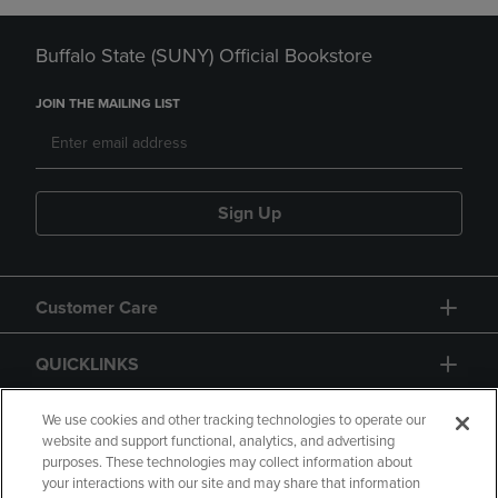
Buffalo State (SUNY) Official Bookstore
JOIN THE MAILING LIST
Sign Up
Customer Care
QUICKLINKS
GIFT CARD
We use cookies and other tracking technologies to operate our
website and support functional, analytics, and advertising
purposes. These technologies may collect information about
your interactions with our site and may share that information