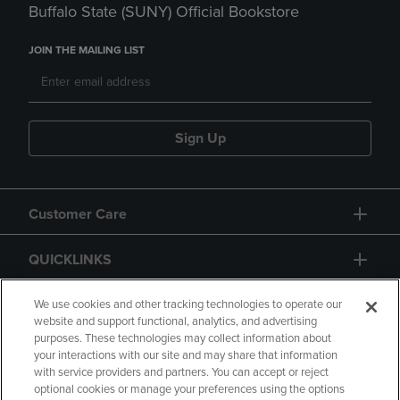
Buffalo State (SUNY) Official Bookstore
JOIN THE MAILING LIST
Sign Up
Customer Care
QUICKLINKS
GIFT CARD
We use cookies and other tracking technologies to operate our
website and support functional, analytics, and advertising
purposes. These technologies may collect information about
your interactions with our site and may share that information
with service providers and partners. You can accept or reject
optional cookies or manage your preferences using the options