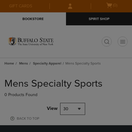
Skip
Skip
Open
(0)
GIFT CARDS
to
to
cart
main
main
menu
BOOKSTORE
SPIRIT SHOP
content
navigation
menu
t
Home
Mens
Specialty Apparel
Mens Specialty Sports
Skip
to
Mens Specialty Sports
products
0 Products Found
View
30
BACK TO TOP