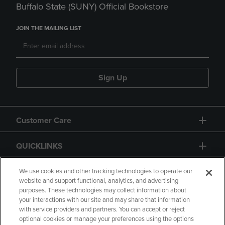
Buffalo State (SUNY) Official Bookstore
JOIN THE MAILING LIST
Sign Up
Customer Care
QUICKLINKS
GIFT CARD
We use cookies and other tracking technologies to operate our
website and support functional, analytics, and advertising
purposes. These technologies may collect information about
your interactions with our site and may share that information
with service providers and partners. You can accept or reject
optional cookies or manage your preferences using the options