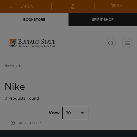
Skip
Skip
Open
(0)
GIFT CARDS
to
to
cart
main
main
menu
BOOKSTORE
SPIRIT SHOP
content
navigation
menu
t
Home
Nike
Skip
to
Nike
products
0 Products Found
View
30
BACK TO TOP