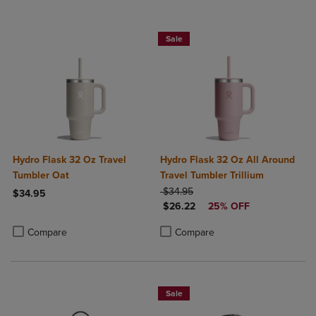
Sale
Hydro Flask 32 Oz Travel
Hydro Flask 32 Oz All Around
Tumbler Oat
Travel Tumbler Trillium
ORIGINAL PRICE
$34.95
$34.95
DISCOUNTED PRICE
$26.22
25% OFF
Product added, Select 2 to 4 Products to Compare, Items added for c
Product removed, Select 2 to 4 Products to Compare, Items added for
Product added, Select 2 to 4 Produ
Product removed, Select 2 to 4 Pro
Compare
Compare
Sale