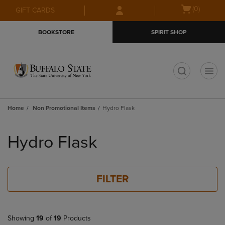
Skip
Skip
Open
(0)
GIFT CARDS
to
to
cart
main
main
menu
BOOKSTORE
SPIRIT SHOP
content
navigation
menu
t
Home
Non Promotional Items
Hydro Flask
Skip
to
Hydro Flask
products
FILTER
Showing
19
of
19
Products