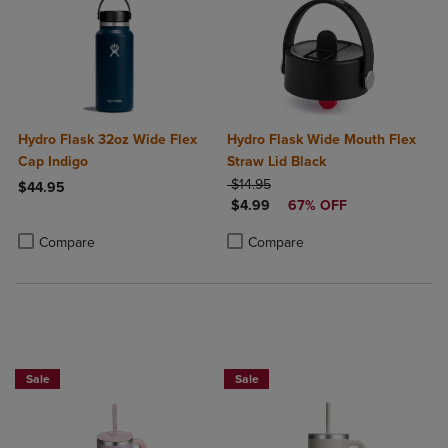
Hydro Flask 32oz Wide Flex
Hydro Flask Wide Mouth Flex
Cap Indigo
Straw Lid Black
ORIGINAL PRICE
$14.95
$44.95
DISCOUNTED PRICE
$4.99
67% OFF
Product added, Select 2 to 4 Products to Compare, Items added for c
Product removed, Select 2 to 4 Products to Compare, Items added for
Product added, Select 2 to 4 Produ
Product removed, Select 2 to 4 Pro
Compare
Compare
Sale
Sale