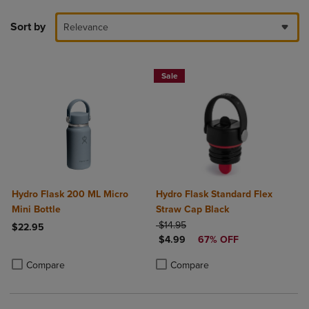
Sort by
Relevance
Sale
Hydro Flask 200 ML Micro
Hydro Flask Standard Flex
Mini Bottle
Straw Cap Black
ORIGINAL PRICE
$14.95
$22.95
DISCOUNTED PRICE
$4.99
67% OFF
Product added, Select 2 to 4 Products to Compare, Items added for c
Product removed, Select 2 to 4 Products to Compare, Items added for
Product added, Select 2 to 4 Produ
Product removed, Select 2 to 4 Pro
Compare
Compare