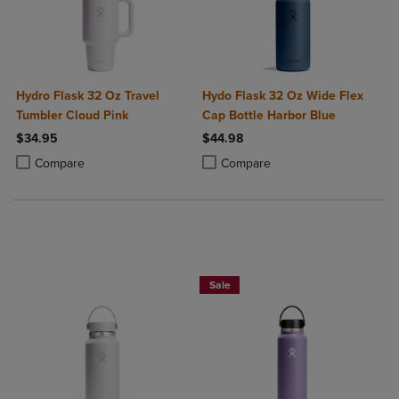
Hydro Flask 32 Oz Travel
Hydo Flask 32 Oz Wide Flex
Tumbler Cloud Pink
Cap Bottle Harbor Blue
$34.95
$44.98
Product added, Select 2 to 4 Products to Compare, Items added for c
Product removed, Select 2 to 4 Products to Compare, Items added for
Product added, Select 2 to 4 Produ
Product removed, Select 2 to 4 Pro
Compare
Compare
Now $19.99
Sale