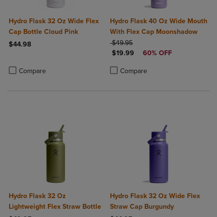
Hydro Flask 32 Oz Wide Flex
Hydro Flask 40 Oz Wide Mouth
Cap Bottle Cloud Pink
With Flex Cap Moonshadow
ORIGINAL PRICE
$49.95
$44.98
DISCOUNTED PRICE
$19.99
60% OFF
Product added, Select 2 to 4 Products to Compare, Items added for c
Product removed, Select 2 to 4 Products to Compare, Items added for
Product added, Select 2 to 4 Produ
Product removed, Select 2 to 4 Pro
Compare
Compare
Hydro Flask 32 Oz
Hydro Flask 32 Oz Wide Flex
Lightweight Flex Straw Bottle
Straw Cap Burgundy