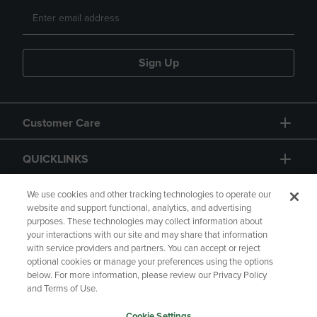
Sign Up
Customer Care
QUICKLINKS
GIFT CARD
We use cookies and other tracking technologies to operate our
website and support functional, analytics, and advertising
purposes. These technologies may collect information about
your interactions with our site and may share that information
with service providers and partners. You can accept or reject
optional cookies or manage your preferences using the options
below. For more information, please review our Privacy Policy
Copyright
Privacy Policy
Accessibility
and Terms of Use.
Terms of Use
CA Privacy Policy
Cookie Settings