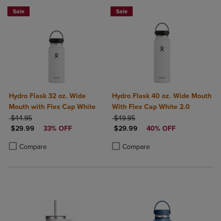
Sale
Sale
Hydro Flask 32 oz. Wide
Hydro Flask 40 oz. Wide Mouth
Mouth with Flex Cap White
With Flex Cap White 2.0
ORIGINAL PRICE
ORIGINAL PRICE
$44.95
$49.95
DISCOUNTED PRICE
DISCOUNTED PRICE
$29.99
33% OFF
$29.99
40% OFF
Product added, Select 2 to 4 Products to Compare, Items added for c
Product removed, Select 2 to 4 Products to Compare, Items added for
Product added, Select 2 to 4 Produ
Product removed, Select 2 to 4 Pro
Compare
Compare