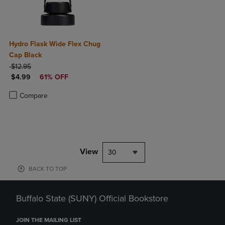
Hydro Flask Wide Flex Chug
Cap Black
ORIGINAL PRICE
$12.95
DISCOUNTED PRICE
$4.99
61% OFF
Product added, Select 2 to 4 Products to Compare, Items added for c
Product removed, Select 2 to 4 Products to Compare, Items added for
Compare
View
30
BACK TO TOP
Buffalo State (SUNY) Official Bookstore
JOIN THE MAILING LIST