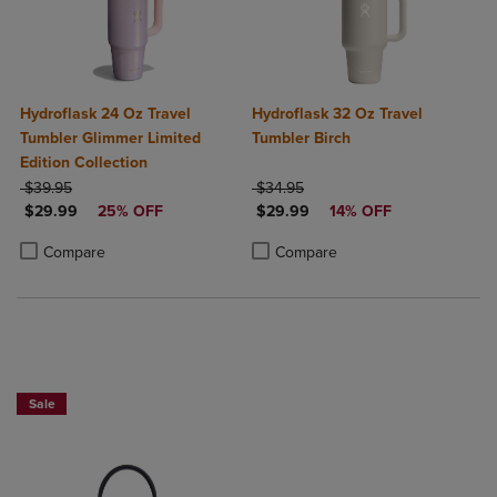
Hydroflask 24 Oz Travel
Hydroflask 32 Oz Travel
Tumbler Glimmer Limited
Tumbler Birch
Edition Collection
ORIGINAL PRICE
ORIGINAL PRICE
$39.95
$34.95
DISCOUNTED PRICE
DISCOUNTED PRICE
$29.99
25% OFF
$29.99
14% OFF
Product added, Select 2 to 4 Products to Compare, Items added for c
Product removed, Select 2 to 4 Products to Compare, Items added for
Product added, Select 2 to 4 Produ
Product removed, Select 2 to 4 Pro
Compare
Compare
Now $4.99
Sale