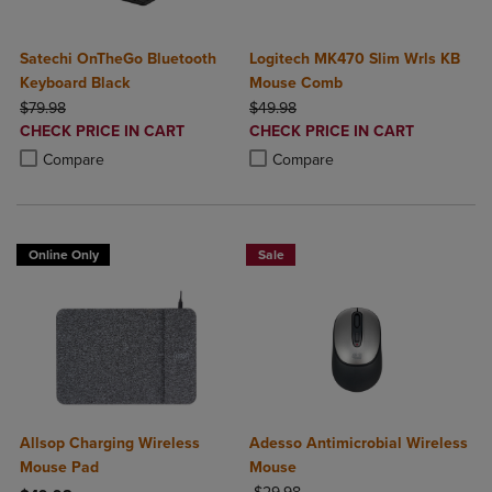
Satechi OnTheGo Bluetooth
Logitech MK470 Slim Wrls KB
Keyboard Black
Mouse Comb
ORIGINAL PRICE
ORIGINAL PRICE
$79.98
$49.98
DISCOUNTED
DISCOUNTED
CHECK PRICE IN CART
CHECK PRICE IN CART
PRICE
PRICE
Product added, Select 2 to 4 Products to Compare, Items added for c
Product removed, Select 2 to 4 Products to Compare, Items added for
Product added, Select 2 to 4 Produ
Product removed, Select 2 to 4 Pro
Compare
Compare
Online Only
Sale
Allsop Charging Wireless
Adesso Antimicrobial Wireless
Mouse Pad
Mouse
ORIGINAL PRICE