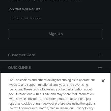
JOIN THE MAILING LIST
Sign Up
Customer Care
QUICKLINKS
GIFT CARD
We use cookies and other tracking technologies to operate our
website and support functional, analytics, and advertising
purposes. These technologies may collect information about
your interactions with our site and may share that information
with service providers and partners. You can accept or reject
optional cookies or manage your preferences using the options
below. For more information, please review our Privacy Policy
Copyright
Privacy Policy
Accessibility