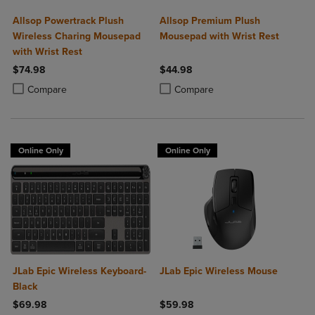
Allsop Powertrack Plush
Allsop Premium Plush
Wireless Charing Mousepad
Mousepad with Wrist Rest
with Wrist Rest
$74.98
$44.98
Product added, Select 2 to 4 Products to Compare, Items added for c
Product removed, Select 2 to 4 Products to Compare, Items added for
Product added, Select 2 to 4 Produ
Product removed, Select 2 to 4 Pro
Compare
Compare
Online Only
Online Only
JLab Epic Wireless Keyboard-
JLab Epic Wireless Mouse
Black
$69.98
$59.98