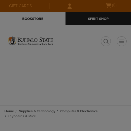
Skip
Skip
Open
(0)
GIFT CARDS
to
to
cart
main
main
menu
BOOKSTORE
SPIRIT SHOP
content
navigation
menu
t
Home
Supplies & Technology
Computer & Electronics
Keyboards & Mice
Skip
to