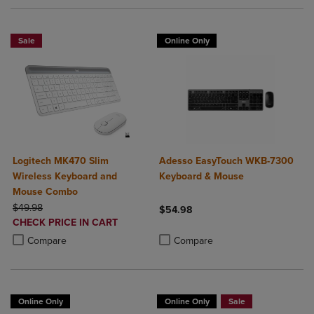
Sale
Online Only
Logitech MK470 Slim
Adesso EasyTouch WKB-7300
Wireless Keyboard and
Keyboard & Mouse
Mouse Combo
ORIGINAL PRICE
$49.98
$54.98
DISCOUNTED
CHECK PRICE IN CART
Product added, Select 2 to 4 Produ
Product removed, Select 2 to 4 Pro
PRICE
Product added, Select 2 to 4 Products to Compare, Items added for c
Product removed, Select 2 to 4 Products to Compare, Items added for
Compare
Compare
Online Only
Online Only
Sale