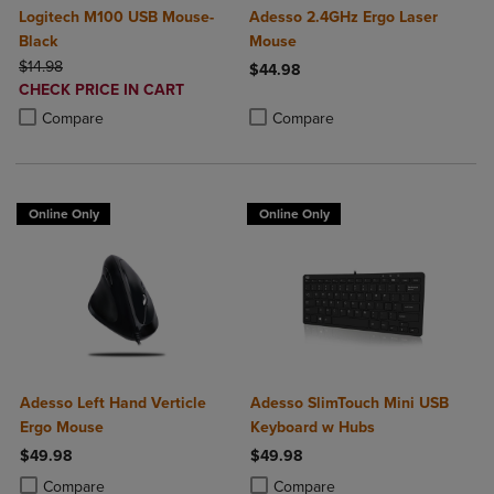
Logitech M100 USB Mouse-
Adesso 2.4GHz Ergo Laser
Black
Mouse
ORIGINAL PRICE
$14.98
$44.98
DISCOUNTED
CHECK PRICE IN CART
Product added, Select 2 to 4 Produ
Product removed, Select 2 to 4 Pro
PRICE
Product added, Select 2 to 4 Products to Compare, Items added for c
Product removed, Select 2 to 4 Products to Compare, Items added for
Compare
Compare
Online Only
Online Only
Adesso Left Hand Verticle
Adesso SlimTouch Mini USB
Ergo Mouse
Keyboard w Hubs
$49.98
$49.98
Product added, Select 2 to 4 Products to Compare, Items added for c
Product removed, Select 2 to 4 Products to Compare, Items added for
Product added, Select 2 to 4 Produ
Product removed, Select 2 to 4 Pro
Compare
Compare