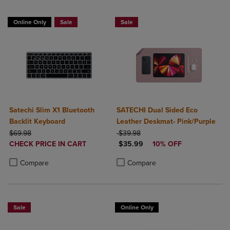
Online Only
Sale
Sale
Satechi Slim X1 Bluetooth
SATECHI Dual Sided Eco
Backlit Keyboard
Leather Deskmat- Pink/Purple
ORIGINAL PRICE
ORIGINAL PRICE
$69.98
$39.98
DISCOUNTED
DISCOUNTED PRICE
CHECK PRICE IN CART
$35.99
10% OFF
PRICE
Product added, Select 2 to 4 Products to Compare, Items added for c
Product removed, Select 2 to 4 Products to Compare, Items added for
Product added, Select 2 to 4 Produ
Product removed, Select 2 to 4 Pro
Compare
Compare
Sale
Online Only