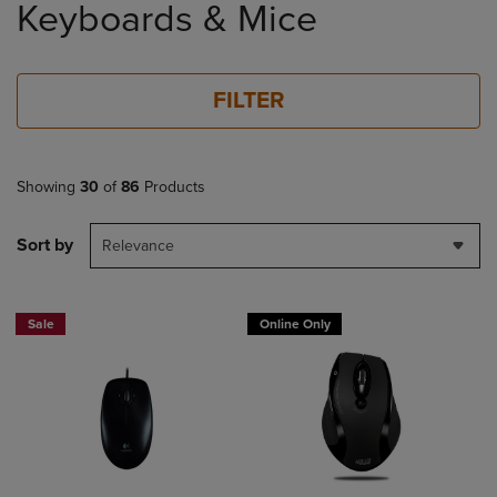
Keyboards & Mice
products
FILTER
Showing
30
of
86
Products
Sort by
Relevance
Sale
Online Only