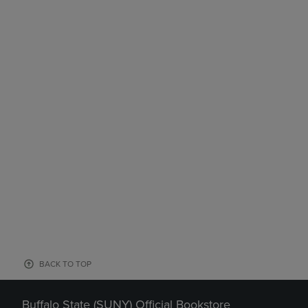
BACK TO TOP
Buffalo State (SUNY) Official Bookstore