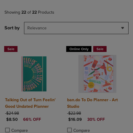
Showing
22
of
22
Products
Sort by
Relevance
Sale
Online Only
Sale
Talking Out of Turn Feelin'
ban.do To Do Planner - Art
Good Undated Planner
Studio
ORIGINAL PRICE
ORIGINAL PRICE
$24.98
$22.98
DISCOUNTED PRICE
DISCOUNTED PRICE
$8.50
66% OFF
$16.09
30% OFF
Product added, Select 2 to 4 Products to Compare, Items added for c
Product removed, Select 2 to 4 Products to Compare, Items added for
Product added, Select 2 to 4 Produ
Product removed, Select 2 to 4 Pro
Compare
Compare