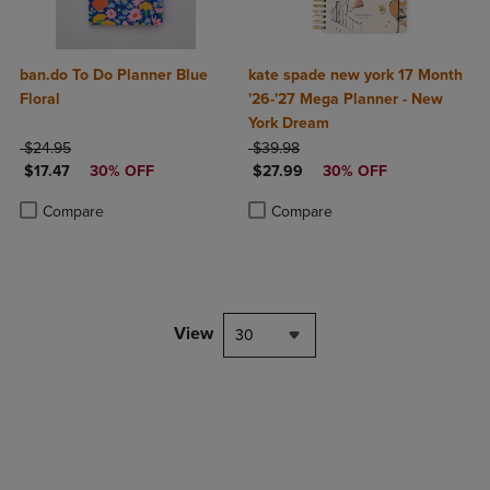
ban.do To Do Planner Blue
kate spade new york 17 Month
Floral
'26-'27 Mega Planner - New
York Dream
ORIGINAL PRICE
ORIGINAL PRICE
$24.95
$39.98
DISCOUNTED PRICE
DISCOUNTED PRICE
$17.47
30% OFF
$27.99
30% OFF
Product added, Select 2 to 4 Products to Compare, Items added for c
Product removed, Select 2 to 4 Products to Compare, Items added for
Product added, Select 2 to 4 Produ
Product removed, Select 2 to 4 Pro
Compare
Compare
View
30