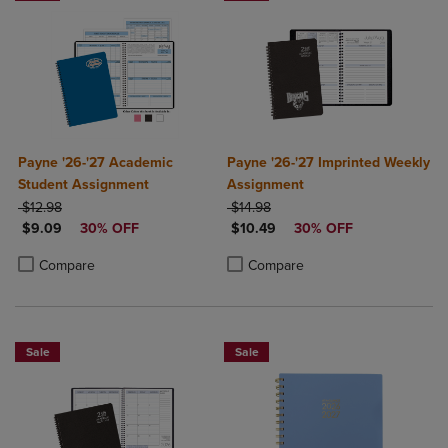
Payne '26-'27 Academic
Payne '26-'27 Imprinted Weekly
Student Assignment
Assignment
ORIGINAL PRICE
ORIGINAL PRICE
$12.98
$14.98
DISCOUNTED PRICE
DISCOUNTED PRICE
$9.09
30% OFF
$10.49
30% OFF
Product added, Select 2 to 4 Products to Compare, Items added for c
Product removed, Select 2 to 4 Products to Compare, Items added for
Product added, Select 2 to 4 Produ
Product removed, Select 2 to 4 Pro
Compare
Compare
Sale
Sale