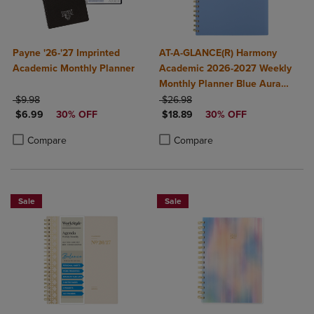
Payne '26-'27 Imprinted
AT-A-GLANCE(R) Harmony
Academic Monthly Planner
Academic 2026-2027 Weekly
Monthly Planner Blue Aura
ORIGINAL PRICE
ORIGINAL PRICE
Medium 7" x 8 3/4"
$9.98
$26.98
DISCOUNTED PRICE
DISCOUNTED PRICE
$6.99
30% OFF
$18.89
30% OFF
Product added, Select 2 to 4 Products to Compare, Items added for c
Product removed, Select 2 to 4 Products to Compare, Items added for
Product added, Select 2 to 4 Produ
Product removed, Select 2 to 4 Pro
Compare
Compare
Sale
Sale