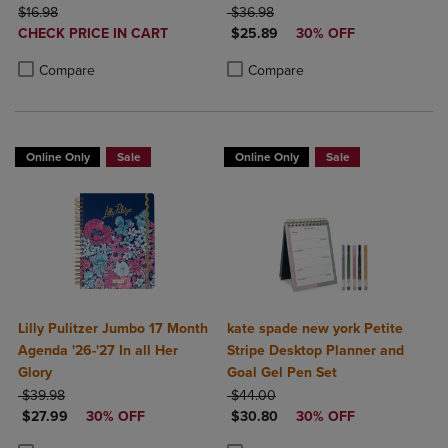
ORIGINAL PRICE
Study App Color May Vary
ORIGINAL PRICE
$16.98
$36.98
DISCOUNTED
DISCOUNTED PRICE
Small 5 1/2" x 8 1/2"
CHECK PRICE IN CART
$25.89
30% OFF
PRICE
Product added, Select 2 to 4 Products to Compare, Items added for c
Product removed, Select 2 to 4 Products to Compare, Items added for
Product added, Select 2 to 4 Produ
Product removed, Select 2 to 4 Pro
Compare
Compare
Online Only
Sale
Online Only
Sale
Lilly Pulitzer Jumbo 17 Month
kate spade new york Petite
Agenda '26-'27 In all Her
Stripe Desktop Planner and
Glory
Goal Gel Pen Set
ORIGINAL PRICE
ORIGINAL PRICE
$39.98
$44.00
DISCOUNTED PRICE
DISCOUNTED PRICE
$27.99
30% OFF
$30.80
30% OFF