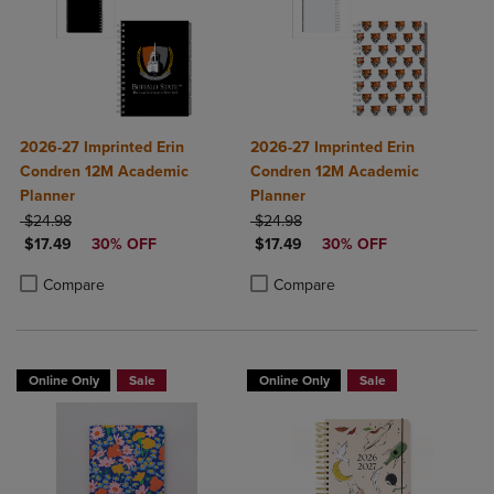
2026-27 Imprinted Erin
2026-27 Imprinted Erin
Condren 12M Academic
Condren 12M Academic
Planner
Planner
ORIGINAL PRICE
ORIGINAL PRICE
$24.98
$24.98
DISCOUNTED PRICE
DISCOUNTED PRICE
$17.49
30% OFF
$17.49
30% OFF
Product added, Select 2 to 4 Products to Compare, Items added for c
Product removed, Select 2 to 4 Products to Compare, Items added for
Product added, Select 2 to 4 Produ
Product removed, Select 2 to 4 Pro
Compare
Compare
Online Only
Sale
Online Only
Sale