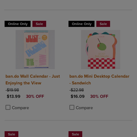
Online Only
Sale
Online Only
Sale
ban.do Wall Calendar - Just
ban.do Mini Desktop Calendar
Enjoying the View
- Sandwich
ORIGINAL PRICE
ORIGINAL PRICE
$19.98
$22.98
DISCOUNTED PRICE
DISCOUNTED PRICE
$13.99
30% OFF
$16.09
30% OFF
Product added, Select 2 to 4 Products to Compare, Items added for c
Product removed, Select 2 to 4 Products to Compare, Items added for
Product added, Select 2 to 4 Produ
Product removed, Select 2 to 4 Pro
Compare
Compare
Sale
Sale