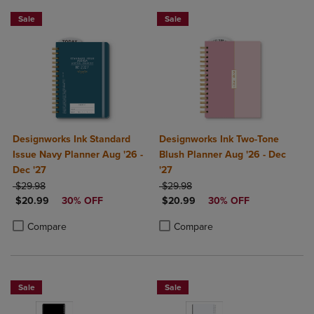
Sale
Sale
Designworks Ink Standard
Designworks Ink Two-Tone
Issue Navy Planner Aug '26 -
Blush Planner Aug '26 - Dec
Dec '27
'27
ORIGINAL PRICE
ORIGINAL PRICE
$29.98
$29.98
DISCOUNTED PRICE
DISCOUNTED PRICE
$20.99
30% OFF
$20.99
30% OFF
Product added, Select 2 to 4 Products to Compare, Items added for c
Product removed, Select 2 to 4 Products to Compare, Items added for
Product added, Select 2 to 4 Produ
Product removed, Select 2 to 4 Pro
Compare
Compare
Sale
Sale