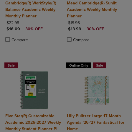
Cambridge(R) WorkStyle(R)
Mead Cambridge(R) Sunlit
Balance Academic Weekly
Academic Weekly Monthly
Monthly Planner
Planner
ORIGINAL PRICE
ORIGINAL PRICE
$22.98
$19.98
DISCOUNTED PRICE
DISCOUNTED PRICE
$16.09
30% OFF
$13.99
30% OFF
Product added, Select 2 to 4 Products to Compare, Items added for c
Product removed, Select 2 to 4 Products to Compare, Items added for
Product added, Select 2 to 4 Produ
Product removed, Select 2 to 4 Pro
Compare
Compare
Sale
Online Only
Sale
Five Star(R) Customizable
Lilly Pulitzer Large 17 Month
Academic 2026-2027 Weekly
Agenda '26-'27 Fantastical for
Monthly Student Planner Plus
Home