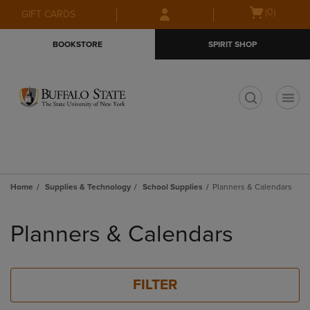
Skip
Skip
Open
(0)
GIFT CARDS
to
to
cart
main
main
menu
BOOKSTORE
SPIRIT SHOP
content
navigation
menu
t
Home
Supplies & Technology
School Supplies
Planners & Calendars
Skip
to
Planners & Calendars
products
FILTER