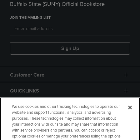
Buffalo State (SUNY) Official Bookstore
JOIN THE MAILING LIST
Sign Up
Customer Care
QUICKLINKS
GIFT CARD
We use cookies and other tracking technologies to operate our
website and support functional, analytics, and advertising
purposes. These technologies may collect information about
your interactions with our site and may share that information
with service providers and partners. You can accept or reject
optional cookies or manage your preferences using the options