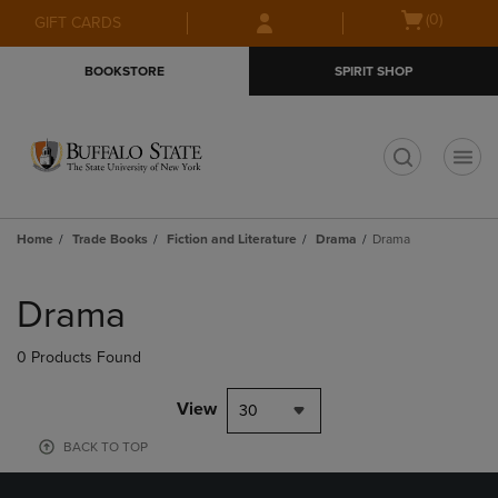
Skip
Skip
Open
(0)
GIFT CARDS
to
to
cart
main
main
menu
BOOKSTORE
SPIRIT SHOP
content
navigation
menu
t
Home
Trade Books
Fiction and Literature
Drama
Drama
Skip
to
Drama
products
0 Products Found
View
30
BACK TO TOP