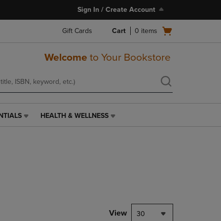
Sign In / Create Account
Open
Gift Cards
Cart
0
items
cart
menu
Welcome
to Your Bookstore
NTIALS
HEALTH & WELLNESS
HEALTH
&
WELLNESS
LINK.
PRESS
ENTER
TO
NAVIGATE
TO
PAGE,
View
30
OR