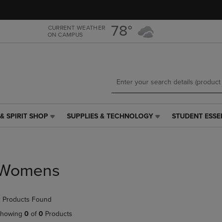
Skip
Skip
to
to
main
main
78°
CURRENT WEATHER
ON CAMPUS
content
navigation
menu
& SPIRIT SHOP
SUPPLIES & TECHNOLOGY
STUDENT ESSE
SUPPLIES
STUDENT
&
ESSENTIALS
TECHNOLOGY
LINK.
LINK.
PRESS
PRESS
ENTER
Womens
ENTER
TO
TO
NAVIGATE
NAVIGATE
TO
 Products Found
E
TO
PAGE,
PAGE,
OR
howing
0
of
0
Products
OR
DOWN