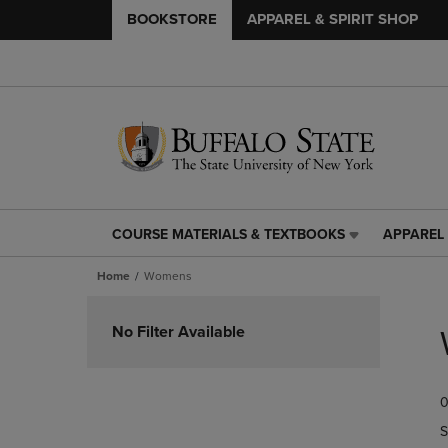
BOOKSTORE
APPAREL & SPIRIT SHOP
COURSE MATERIALS & TEXTBOOKS
APPAREL 
COURSE
APPAREL
MATERIALS
&
Home
Womens
&
SPIRIT
TEXTBOOKS
SHOP
Skip
LINK.
LINK.
to
No Filter Available
PRESS
PRESS
products
ENTER
ENTER
TO
TO
0
NAVIGATE
NAVIGAT
TO
TO
S
PAGE,
PAGE,