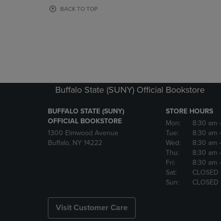
OR
OR
BACK TO TOP
DOWN
DOWN
ARROW
ARROW
KEY
KEY
TO
TO
OPEN
OPEN
SUBMENU.
SUBMENU
Buffalo State (SUNY) Official Bookstore
BUFFALO STATE (SUNY)
STORE HOURS
OFFICIAL BOOKSTORE
Mon:
8:30 am
1300 Elmwood Avenue
Tue:
8:30 am
Buffalo, NY 14222
Wed:
8:30 am
Thu:
8:30 am
Fri:
8:30 am
Sat:
CLOSED
Sun:
CLOSED
Visit Customer Care