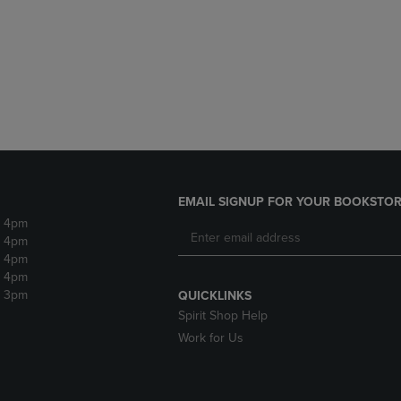
DOWN
ARROW
ARROW
KEY
KEY
TO
TO
OPEN
OPEN
SUBMENU.
SUBMENU.
.
EMAIL SIGNUP FOR YOUR BOOKSTOR
- 4pm
- 4pm
- 4pm
- 4pm
- 3pm
QUICKLINKS
Spirit Shop Help
Work for Us