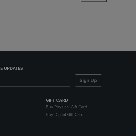
DOWN
ARROW
KEY
TO
OPEN
SUBMENU.
E UPDATES
Sign Up
GIFT CARD
Buy Physical Gift Card
Buy Digital Gift Card