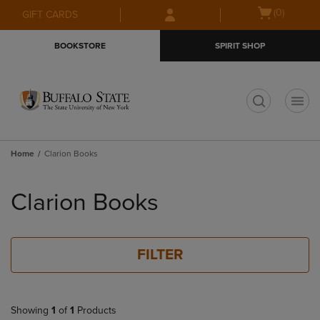
Skip
Skip
Open
(0)
GIFT CARDS
to
to
cart
main
main
menu
BOOKSTORE
SPIRIT SHOP
content
navigation
menu
t
Home
Clarion Books
Skip
to
Clarion Books
products
FILTER
Showing
1
of
1
Products