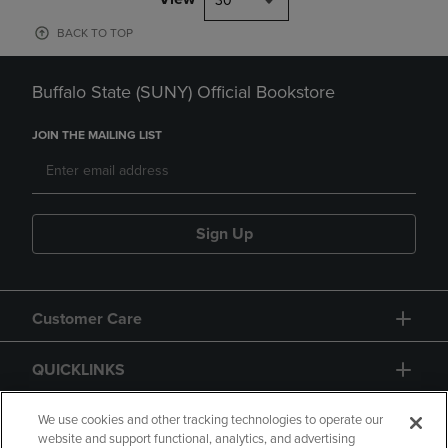
30
BACK TO TOP
Buffalo State (SUNY) Official Bookstore
JOIN THE MAILING LIST
Sign Up
Customer Care
QUICKLINKS
GIFT CARD
We use cookies and other tracking technologies to operate our
website and support functional, analytics, and advertising