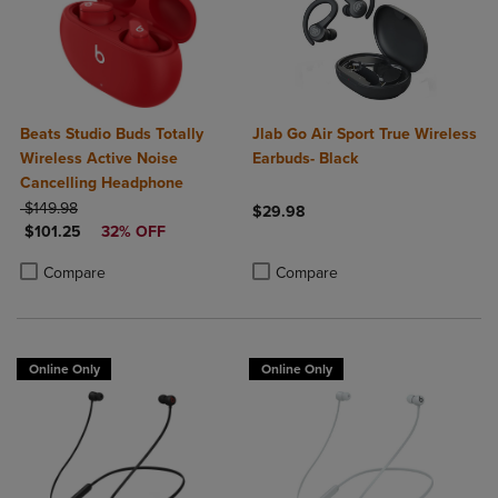
Beats Studio Buds Totally
Jlab Go Air Sport True Wireless
Wireless Active Noise
Earbuds- Black
Cancelling Headphone
ORIGINAL PRICE
$149.98
$29.98
DISCOUNTED PRICE
$101.25
32% OFF
Product added, Select 2 to 4 Produ
Product removed, Select 2 to 4 Pro
Product added, Select 2 to 4 Products to Compare, Items added for c
Product removed, Select 2 to 4 Products to Compare, Items added for
Compare
Compare
Online Only
Online Only