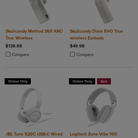
Skullcandy Method 360 ANC
Skullcandy Dime EVO True
True Wireless
wireless Earbuds
$129.98
$49.98
Product added, Select 2 to 4 Products to Compare, Items added for c
Product removed, Select 2 to 4 Products to Compare, Items added for
Product added, Select 2 to 4 Produ
Product removed, Select 2 to 4 Pro
Compare
Compare
Online Only
Online Only
Sale
JBL Tune 520C USB-C Wired
Logitech Zone Vibe 100