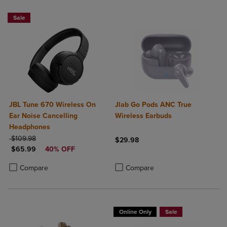
Sale
JBL Tune 670 Wireless On
Jlab Go Pods ANC True
Ear Noise Cancelling
Wireless Earbuds
Headphones
ORIGINAL PRICE
$109.98
$29.98
DISCOUNTED PRICE
$65.99
40% OFF
Product added, Select 2 to 4 Produ
Product removed, Select 2 to 4 Pro
Product added, Select 2 to 4 Products to Compare, Items added for c
Product removed, Select 2 to 4 Products to Compare, Items added for
Compare
Compare
Online Only
Sale