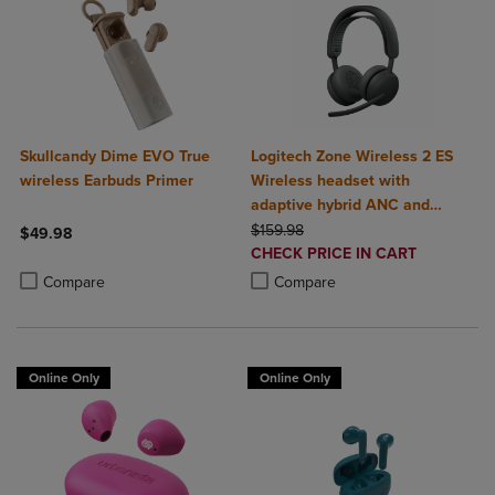
Skullcandy Dime EVO True
Logitech Zone Wireless 2 ES
wireless Earbuds Primer
Wireless headset with
adaptive hybrid ANC and
ORIGINAL PRICE
noise-canceling mics
$159.98
$49.98
DISCOUNTED
CHECK PRICE IN CART
Product added, Select 2 to 4 Products to Compare, Items added for c
Product removed, Select 2 to 4 Products to Compare, Items added for
PRICE
Product added, Select 2 to 4 Produ
Product removed, Select 2 to 4 Pro
Compare
Compare
Online Only
Online Only