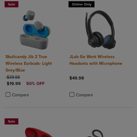
Sale
Online Only
Skullcandy Jib 2 True
JLab Go Work Wireless
Wireless Earbuds- Light
Headsets with Microphone
Grey/Blue
ORIGINAL PRICE
$39.98
$49.98
DISCOUNTED PRICE
$19.99
50% OFF
Product added, Select 2 to 4 Produ
Product removed, Select 2 to 4 Pro
Product added, Select 2 to 4 Products to Compare, Items added for c
Product removed, Select 2 to 4 Products to Compare, Items added for
Compare
Compare
Sale