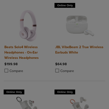
Online Only
Beats Solo4 Wireless
JBL VibeBeam 2 True Wireless
Headphones - On-Ear
Earbuds White
Wireless Headphones
$199.98
$64.98
Product added, Select 2 to 4 Products to Compare, Items added for c
Product removed, Select 2 to 4 Products to Compare, Items added for
Product added, Select 2 to 4 Produ
Product removed, Select 2 to 4 Pro
Compare
Compare
Online Only
Online Only