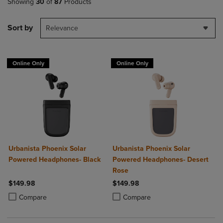
Showing
30
of
87
Products
Sort by
Relevance
Online Only
Online Only
Urbanista Phoenix Solar
Urbanista Phoenix Solar
Powered Headphones- Black
Powered Headphones- Desert
Rose
$149.98
$149.98
Product added, Select 2 to 4 Products to Compare, Items added for c
Product removed, Select 2 to 4 Products to Compare, Items added for
Product added, Select 2 to 4 Produ
Product removed, Select 2 to 4 Pro
Compare
Compare