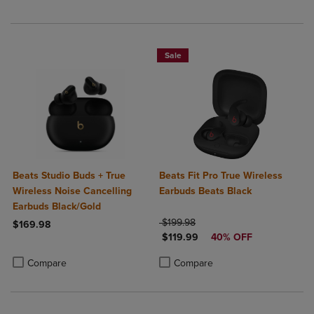
Sale
Beats Studio Buds + True
Beats Fit Pro True Wireless
Wireless Noise Cancelling
Earbuds Beats Black
Earbuds Black/Gold
ORIGINAL PRICE
$199.98
$169.98
DISCOUNTED PRICE
$119.99
40% OFF
Product added, Select 2 to 4 Products to Compare, Items added for c
Product removed, Select 2 to 4 Products to Compare, Items added for
Product added, Select 2 to 4 Produ
Product removed, Select 2 to 4 Pro
Compare
Compare