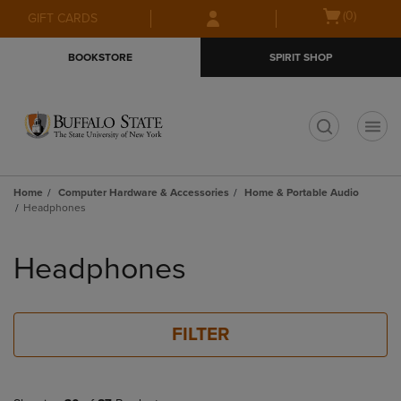
Skip
Skip
Open
(0)
GIFT CARDS
to
to
cart
main
main
menu
BOOKSTORE
SPIRIT SHOP
content
navigation
menu
t
Home
Computer Hardware & Accessories
Home & Portable Audio
Headphones
Skip
to
Headphones
products
FILTER