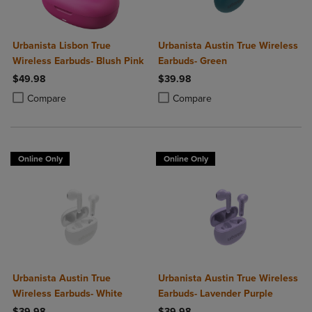
Urbanista Lisbon True
Urbanista Austin True Wireless
Wireless Earbuds- Blush Pink
Earbuds- Green
$49.98
$39.98
Product added, Select 2 to 4 Products to Compare, Items added for c
Product removed, Select 2 to 4 Products to Compare, Items added for
Product added, Select 2 to 4 Produ
Product removed, Select 2 to 4 Pro
Compare
Compare
Online Only
Online Only
Urbanista Austin True
Urbanista Austin True Wireless
Wireless Earbuds- White
Earbuds- Lavender Purple
$39.98
$39.98