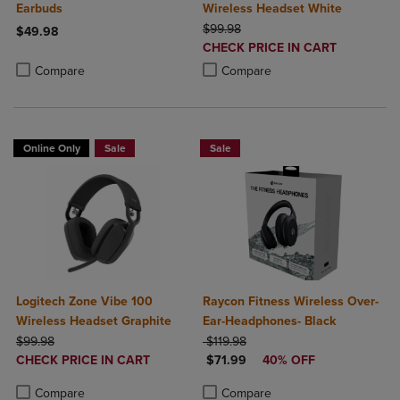
Earbuds
Wireless Headset White
ORIGINAL PRICE
$99.98
$49.98
DISCOUNTED
CHECK PRICE IN CART
Product added, Select 2 to 4 Products to Compare, Items added for c
Product removed, Select 2 to 4 Products to Compare, Items added for
PRICE
Product added, Select 2 to 4 Produ
Product removed, Select 2 to 4 Pro
Compare
Compare
Online Only
Sale
Sale
Logitech Zone Vibe 100
Raycon Fitness Wireless Over-
Wireless Headset Graphite
Ear-Headphones- Black
ORIGINAL PRICE
ORIGINAL PRICE
$99.98
$119.98
DISCOUNTED
DISCOUNTED PRICE
CHECK PRICE IN CART
$71.99
40% OFF
PRICE
Product added, Select 2 to 4 Products to Compare, Items added for c
Product removed, Select 2 to 4 Products to Compare, Items added for
Product added, Select 2 to 4 Produ
Product removed, Select 2 to 4 Pro
Compare
Compare