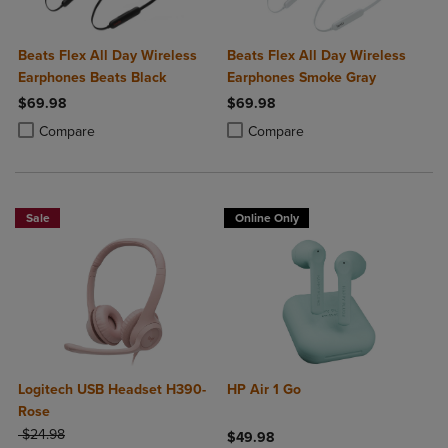
Beats Flex All Day Wireless
Beats Flex All Day Wireless
Earphones Beats Black
Earphones Smoke Gray
$69.98
$69.98
Product added, Select 2 to 4 Products to Compare, Items added for c
Product removed, Select 2 to 4 Products to Compare, Items added for
Product added, Select 2 to 4 Produ
Product removed, Select 2 to 4 Pro
Compare
Compare
Sale
Online Only
Logitech USB Headset H390-
HP Air 1 Go
Rose
ORIGINAL PRICE
$24.98
$49.98