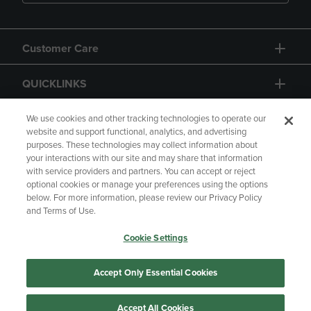
Customer Care
QUICKLINKS
GIFT CARD
We use cookies and other tracking technologies to operate our
website and support functional, analytics, and advertising
purposes. These technologies may collect information about
your interactions with our site and may share that information
with service providers and partners. You can accept or reject
optional cookies or manage your preferences using the options
below. For more information, please review our Privacy Policy
Copyright
Privacy Policy
Accessibility
and Terms of Use.
Terms of Use
CA Privacy Policy
Cookie Settings
Returns and Refunds
Your Privacy Choices
Manage My Data
Accept Only Essential Cookies
Accept All Cookies