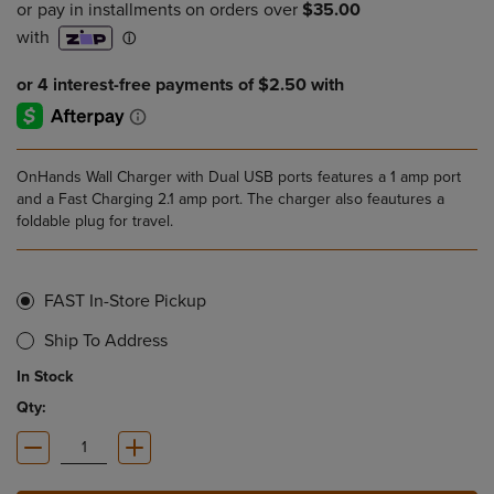
OnHands Wall Charger with Dual USB ports features a 1 amp port
and a Fast Charging 2.1 amp port. The charger also feautures a
foldable plug for travel.
FAST In-Store Pickup
Ship To Address
In Stock
Qty: