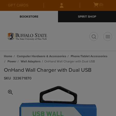
Skip
Skip
Open
(0)
GIFT CARDS
to
to
cart
main
main
menu
BOOKSTORE
SPIRIT SHOP
content
navigation
menu
t
Home
Computer Hardware & Accessories
Phone/Tablet Accessories
Power
Wall Adapters
OnHand Wall Charger with Dual USB
OnHand Wall Charger with Dual USB
S​K​U
323671870