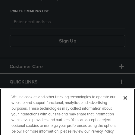
JOIN THE MAILING LIST
Sign Up
Customer Care
QUICKLINKS
GIFT CARD
We use cookies and other tracking technologies to operate our
website and support functional, analytics, and advertising
purposes. These technologies may collect information about
your interactions with our site and may share that information
with service providers and partners. You can accept or reject
optional cookies or manage your preferences using the options
below. For more information, please review our Privacy Policy
Copyright
Privacy Policy
Accessibility