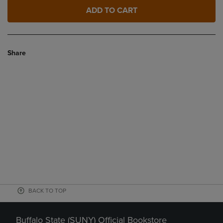
ADD TO CART
Share
BACK TO TOP
Buffalo State (SUNY) Official Bookstore