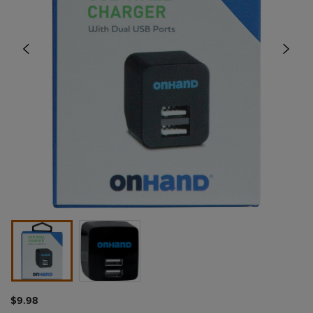
$9.98