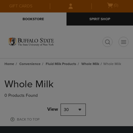
Skip
Skip
Open
(0)
GIFT CARDS
to
to
cart
main
main
menu
BOOKSTORE
SPIRIT SHOP
content
navigation
menu
t
Home
Convenience
Fluid Milk Products
Whole Milk
Whole Milk
Skip
to
Whole Milk
products
0 Products Found
View
30
BACK TO TOP