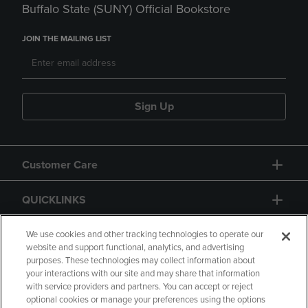
Buffalo State (SUNY) Official Bookstore
JOIN THE MAILING LIST
Sign Up
Customer Care
QUICKLINKS
GIFT CARD
We use cookies and other tracking technologies to operate our
website and support functional, analytics, and advertising
purposes. These technologies may collect information about
your interactions with our site and may share that information
with service providers and partners. You can accept or reject
optional cookies or manage your preferences using the options