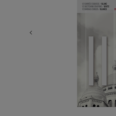
OR
OR
DOWN
DOWN
ARROW
ARROW
KEY
KEY
TO
TO
OPEN
OPEN
SUBMENU.
SUBMENU