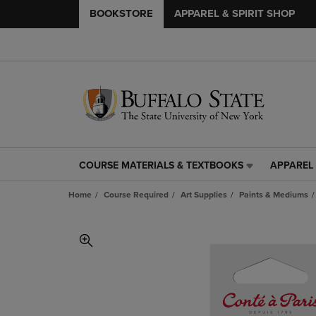
BOOKSTORE
APPAREL & SPIRIT SHOP
COURSE MATERIALS & TEXTBOOKS
APPAREL 
COURSE
APPAREL
MATERIALS
&
Home
Course Required
Art Supplies
Paints & Mediums
&
SPIRIT
TEXTBOOKS
SHOP
LINK.
LINK.
PRESS
PRESS
ENTER
ENTER
TO
TO
NAVIGATE
NAVIGAT
TO
TO
PAGE,
PAGE,