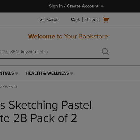
Sign In / Create Account
Open
Gift Cards
Cart
0
items
cart
menu
Welcome
to Your Bookstore
NTIALS
HEALTH & WELLNESS
HEALTH
&
B Pack of 2
WELLNESS
LINK.
s Sketching Pastel
PRESS
ENTER
TO
te 2B Pack of 2
NAVIGATE
TO
PAGE,
OR