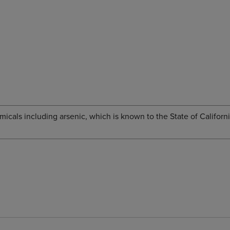
cals including arsenic, which is known to the State of Californi