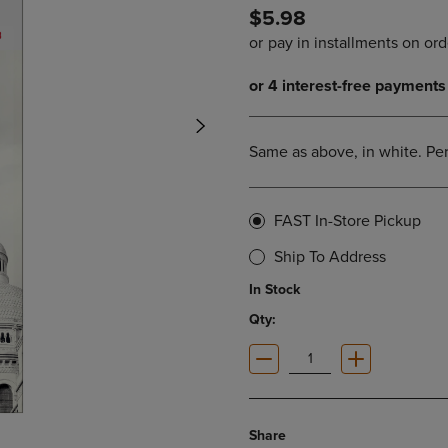
$5.98
DOWN
ARROW
ARROW
KEY
KEY
TO
TO
OPEN
OPEN
SUBMENU.
SUBMENU.
.
Same as above, in white. Per
FAST In-Store Pickup
Ship To Address
In Stock
Qty:
Share