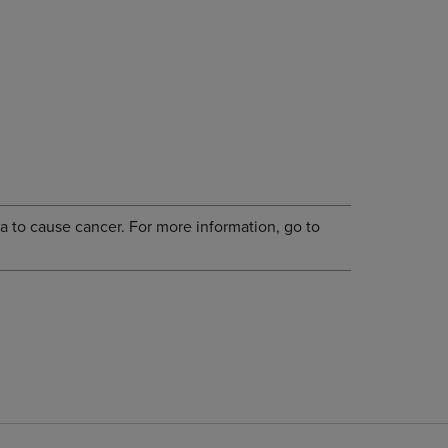
a to cause cancer. For more information, go to