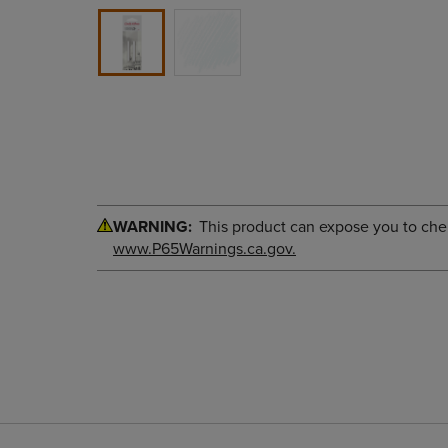
WARNING:
This product can expose you to chemi
www.P65Warnings.ca.gov.