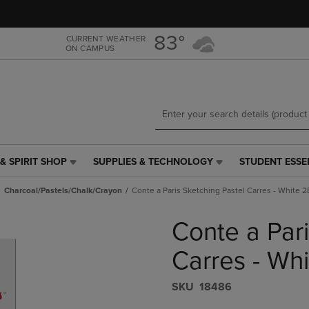
Skip
Skip
to
to
main
main
83°
CURRENT WEATHER
ON CAMPUS
content
navigation
menu
& SPIRIT SHOP
SUPPLIES & TECHNOLOGY
STUDENT ESSE
SUPPLIES
STUDENT
&
ESSENTIALS
Charcoal/Pastels/Chalk/Crayon
Conte a Paris Sketching Pastel Carres - White 2
TECHNOLOGY
LINK.
LINK.
PRESS
Conte a Pari
PRESS
ENTER
ENTER
TO
TO
NAVIGATE
Carres - Whi
NAVIGATE
TO
E
TO
PAGE,
S​K​U
18486
PAGE,
OR
OR
DOWN