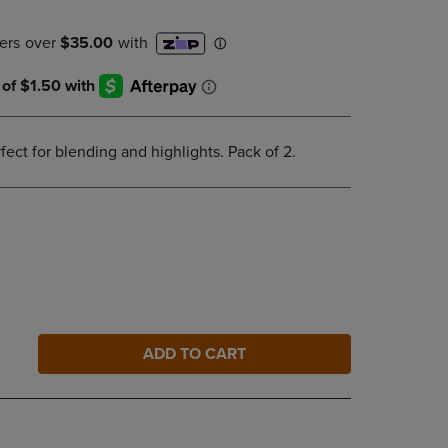
DOWN
ARROW
KEY
TO
OPEN
SUBMENU.
fect for blending and highlights. Pack of 2.
ADD TO CART