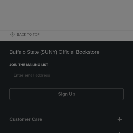
BACK TO TOP
Buffalo State (SUNY) Official Bookstore
JOIN THE MAILING LIST
Sign Up
Customer Care