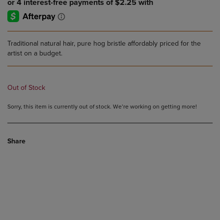
Traditional natural hair, pure hog bristle affordably priced for the
artist on a budget.
Out of Stock
Sorry, this item is currently out of stock. We’re working on getting more!
Share