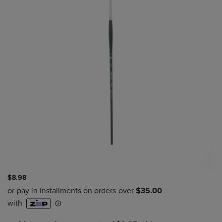
$8.98