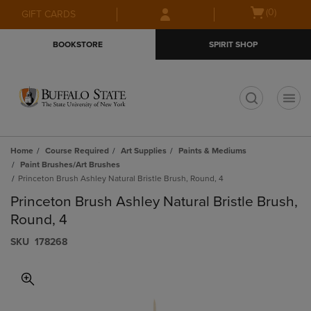
Skip
Skip
Open
(0)
GIFT CARDS
to
to
cart
main
main
menu
BOOKSTORE
SPIRIT SHOP
content
navigation
menu
t
Home
Course Required
Art Supplies
Paints & Mediums
Paint Brushes/Art Brushes
Princeton Brush Ashley Natural Bristle Brush, Round, 4
Princeton Brush Ashley Natural Bristle Brush,
Round, 4
S​K​U
178268