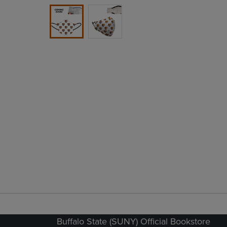
Buffalo State (SUNY) Official Bookstore