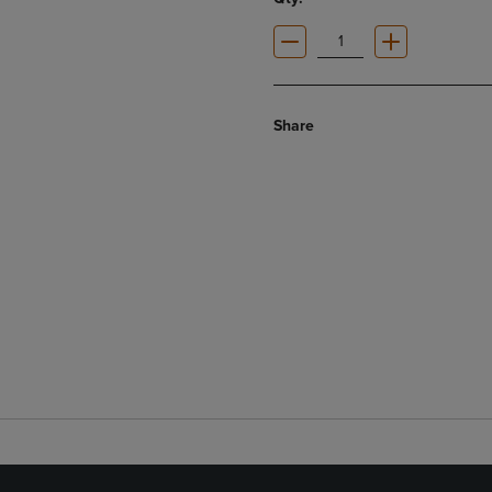
Share