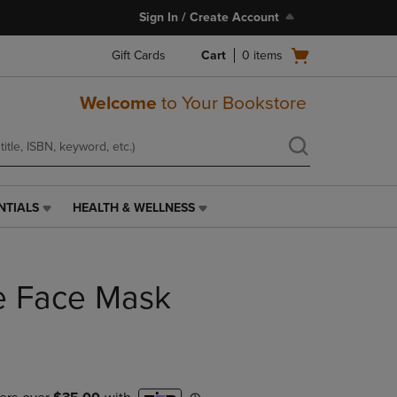
Sign In / Create Account
Open
Gift Cards
Cart
0
items
cart
menu
Welcome
to Your Bookstore
NTIALS
HEALTH & WELLNESS
HEALTH
&
WELLNESS
LINK.
te Face Mask
PRESS
ENTER
TO
NAVIGATE
TO
PAGE,
OR