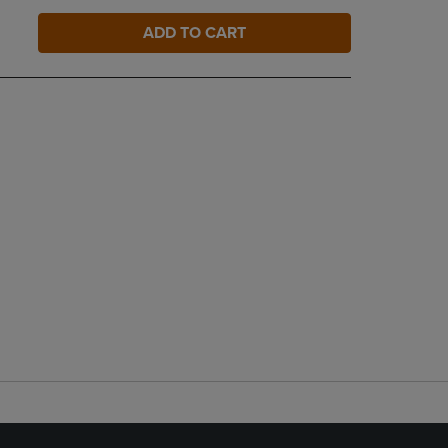
ADD TO CART