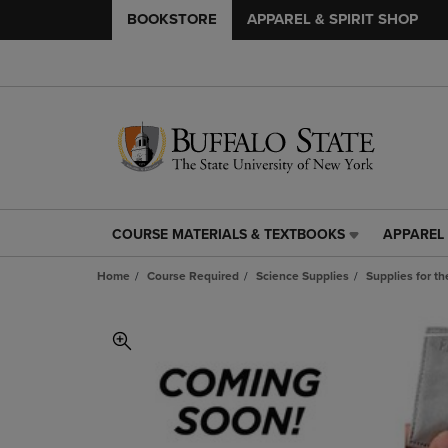
BOOKSTORE
APPAREL & SPIRIT SHOP
COURSE MATERIALS & TEXTBOOKS
APPAREL 
COURSE
APPAREL
MATERIALS
&
Home
Course Required
Science Supplies
Supplies for t
&
SPIRIT
TEXTBOOKS
SHOP
LINK.
LINK.
PRESS
PRESS
ENTER
ENTER
TO
TO
NAVIGATE
NAVIGAT
TO
TO
PAGE,
PAGE,