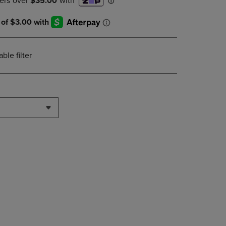
DOWN
ARROW
KEY
TO
OPEN
le filter
SUBMENU.