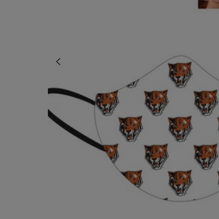
OR
OR
DOWN
DOWN
ARROW
ARROW
KEY
KEY
TO
TO
OPEN
OPEN
SUBMENU.
SUBMENU