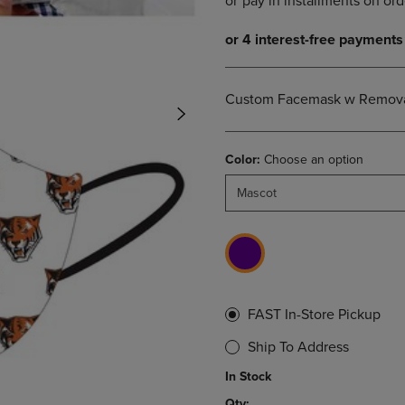
DOWN
ARROW
ARROW
KEY
KEY
TO
TO
OPEN
OPEN
SUBMENU.
Custom Facemask w Removab
SUBMENU.
.
Color:
Choose an option
Mascot
FAST In-Store Pickup
Ship To Address
In Stock
Qty: