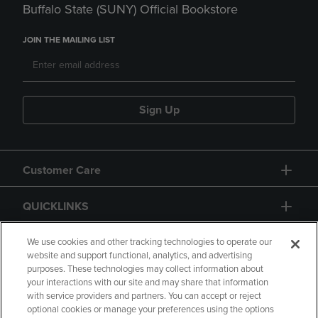
Buffalo State (SUNY) Official Bookstore
JOIN THE MAILING LIST
Sign Up
Customer Care
QUICKLINKS
GIFT CARD
We use cookies and other tracking technologies to operate our
website and support functional, analytics, and advertising
purposes. These technologies may collect information about
your interactions with our site and may share that information
with service providers and partners. You can accept or reject
optional cookies or manage your preferences using the options