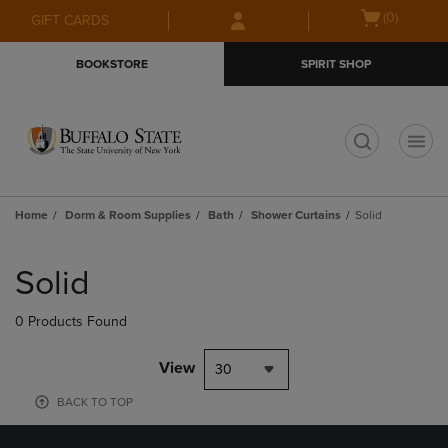
Skip
Skip
Open
(0)
GIFT CARDS
to
to
cart
main
main
menu
BOOKSTORE
SPIRIT SHOP
content
navigation
menu
t
Home
Dorm & Room Supplies
Bath
Shower Curtains
Solid
Skip
to
Solid
products
0 Products Found
View
30
BACK TO TOP