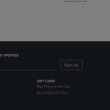
DOWN
ARROW
KEY
TO
OPEN
SUBMENU.
E UPDATES
Sign Up
GIFT CARD
Buy Physical Gift Card
Buy Digital Gift Card