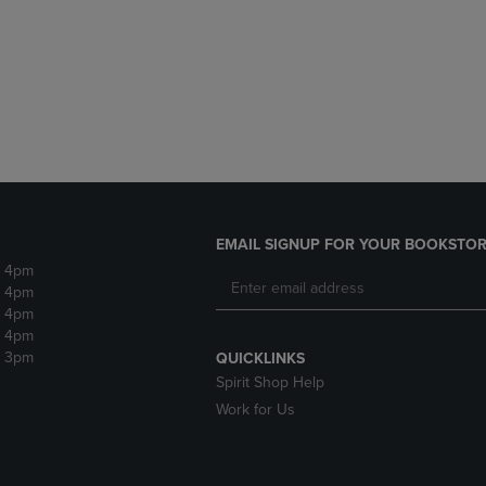
DOWN
ARROW
ARROW
KEY
KEY
TO
TO
OPEN
OPEN
SUBMENU.
SUBMENU.
.
EMAIL SIGNUP FOR YOUR BOOKSTOR
- 4pm
- 4pm
- 4pm
- 4pm
- 3pm
QUICKLINKS
Spirit Shop Help
Work for Us