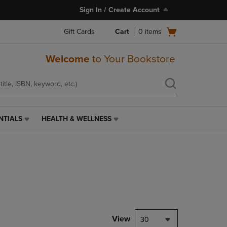
Sign In / Create Account
Open
Gift Cards
Cart
0
items
cart
menu
Welcome
to Your Bookstore
NTIALS
HEALTH & WELLNESS
HEALTH
&
WELLNESS
LINK.
PRESS
ENTER
TO
NAVIGATE
TO
PAGE,
View
30
OR