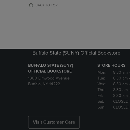
OR
OR
BACK TO TOP
DOWN
DOWN
ARROW
ARROW
KEY
KEY
TO
TO
OPEN
OPEN
SUBMENU.
SUBMENU
Buffalo State (SUNY) Official Bookstore
BUFFALO STATE (SUNY)
STORE HOURS
OFFICIAL BOOKSTORE
Mon:
8:30 am
1300 Elmwood Avenue
Tue:
8:30 am
Buffalo, NY 14222
Wed:
8:30 am
Thu:
8:30 am
Fri:
8:30 am
Sat:
CLOSED
Sun:
CLOSED
Visit Customer Care