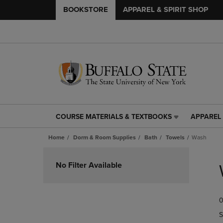
BOOKSTORE
APPAREL & SPIRIT SHOP
COURSE MATERIALS & TEXTBOOKS
APPAREL 
COURSE
APPAREL
MATERIALS
&
Home
Dorm & Room Supplies
Bath
Towels
Wash
&
SPIRIT
TEXTBOOKS
SHOP
Skip
LINK.
LINK.
to
No Filter Available
PRESS
PRESS
products
ENTER
ENTER
TO
TO
0
NAVIGATE
NAVIGAT
TO
TO
S
PAGE,
PAGE,