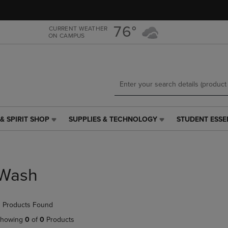
Skip
Skip
to
to
main
main
76°
CURRENT WEATHER
ON CAMPUS
content
navigation
menu
& SPIRIT SHOP
SUPPLIES & TECHNOLOGY
STUDENT ESSE
SUPPLIES
STUDENT
&
ESSENTIALS
TECHNOLOGY
LINK.
LINK.
PRESS
PRESS
ENTER
Wash
ENTER
TO
TO
NAVIGATE
NAVIGATE
TO
 Products Found
E
TO
PAGE,
PAGE,
OR
howing
0
of
0
Products
OR
DOWN