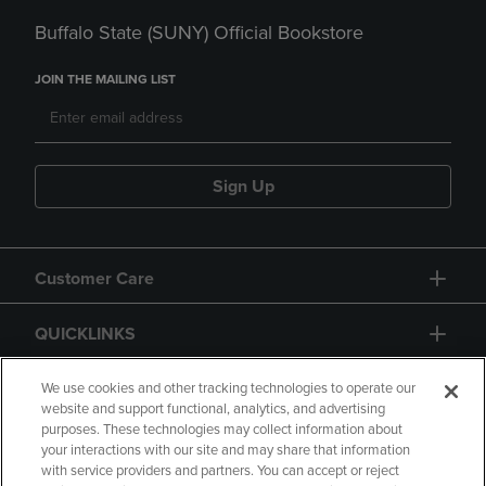
Buffalo State (SUNY) Official Bookstore
JOIN THE MAILING LIST
Sign Up
Customer Care
QUICKLINKS
GIFT CARD
We use cookies and other tracking technologies to operate our
website and support functional, analytics, and advertising
purposes. These technologies may collect information about
your interactions with our site and may share that information
with service providers and partners. You can accept or reject