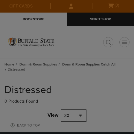
Skip
Skip
Open
(0)
GIFT CARDS
to
to
cart
main
main
menu
BOOKSTORE
SPIRIT SHOP
content
navigation
menu
t
Home
Dorm & Room Supplies
Dorm & Room Supplies Catch All
Distressed
Skip
to
Distressed
products
0 Products Found
View
30
BACK TO TOP