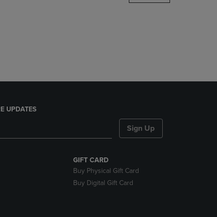
DOWN
ARROW
KEY
TO
OPEN
SUBMENU.
E UPDATES
Sign Up
GIFT CARD
Buy Physical Gift Card
Buy Digital Gift Card