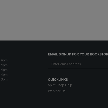
DOWN
ARROW
ARROW
KEY
KEY
TO
TO
OPEN
OPEN
SUBMENU.
SUBMENU.
.
EMAIL SIGNUP FOR YOUR BOOKSTOR
- 4pm
- 4pm
- 4pm
- 4pm
- 3pm
QUICKLINKS
Spirit Shop Help
Work for Us