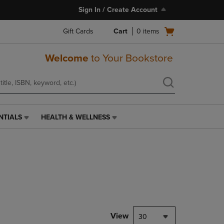
Sign In / Create Account
Open
Gift Cards
Cart
0
items
cart
menu
Welcome
to Your Bookstore
NTIALS
HEALTH & WELLNESS
HEALTH
&
WELLNESS
LINK.
PRESS
ENTER
TO
NAVIGATE
TO
PAGE,
View
30
OR