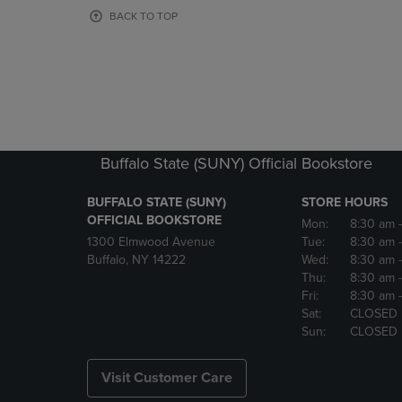
OR
OR
BACK TO TOP
DOWN
DOWN
ARROW
ARROW
KEY
KEY
TO
TO
OPEN
OPEN
SUBMENU.
SUBMENU
Buffalo State (SUNY) Official Bookstore
BUFFALO STATE (SUNY)
STORE HOURS
OFFICIAL BOOKSTORE
Mon:
8:30 am
1300 Elmwood Avenue
Tue:
8:30 am
Buffalo, NY 14222
Wed:
8:30 am
Thu:
8:30 am
Fri:
8:30 am
Sat:
CLOSED
Sun:
CLOSED
Visit Customer Care