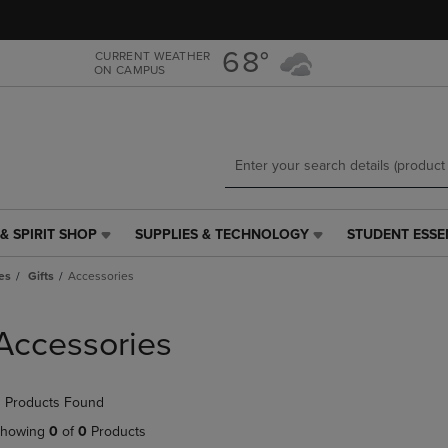
Skip
Skip
to
to
main
main
68°
CURRENT WEATHER
ON CAMPUS
content
navigation
menu
& SPIRIT SHOP
SUPPLIES & TECHNOLOGY
STUDENT ESSE
SUPPLIES
STUDENT
&
ESSENTIALS
es
Gifts
Accessories
TECHNOLOGY
LINK.
LINK.
PRESS
PRESS
ENTER
Accessories
ENTER
TO
TO
NAVIGATE
NAVIGATE
TO
 Products Found
E
TO
PAGE,
PAGE,
OR
howing
0
of
0
Products
OR
DOWN