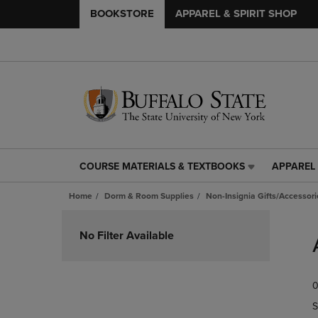
BOOKSTORE
APPAREL & SPIRIT SHOP
COURSE MATERIALS & TEXTBOOKS
APPAREL 
COURSE
APPAREL
MATERIALS
&
Home
Dorm & Room Supplies
Non-Insignia Gifts/Accessori
&
SPIRIT
TEXTBOOKS
SHOP
Skip
LINK.
LINK.
to
No Filter Available
PRESS
PRESS
products
ENTER
ENTER
TO
TO
0
NAVIGATE
NAVIGAT
TO
TO
S
PAGE,
PAGE,