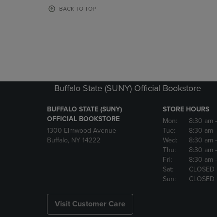
OR
OR
BACK TO TOP
DOWN
DOWN
ARROW
ARROW
KEY
KEY
TO
TO
OPEN
OPEN
SUBMENU.
SUBMENU
Buffalo State (SUNY) Official Bookstore
BUFFALO STATE (SUNY)
STORE HOURS
OFFICIAL BOOKSTORE
Mon:
8:30 am
1300 Elmwood Avenue
Tue:
8:30 am
Buffalo, NY 14222
Wed:
8:30 am
Thu:
8:30 am
Fri:
8:30 am
Sat:
CLOSED
Sun:
CLOSED
Visit Customer Care