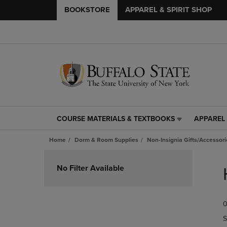
BOOKSTORE
APPAREL & SPIRIT SHOP
COURSE MATERIALS & TEXTBOOKS
APPAREL 
COURSE
APPAREL
MATERIALS
&
Home
Dorm & Room Supplies
Non-Insignia Gifts/Accessori
&
SPIRIT
TEXTBOOKS
SHOP
Skip
LINK.
LINK.
to
No Filter Available
PRESS
PRESS
products
ENTER
ENTER
TO
TO
0
NAVIGATE
NAVIGAT
TO
TO
S
PAGE,
PAGE,