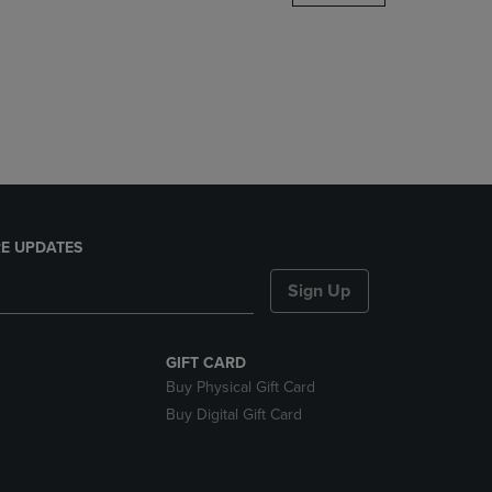
DOWN
ARROW
KEY
TO
OPEN
SUBMENU.
E UPDATES
Sign Up
GIFT CARD
Buy Physical Gift Card
Buy Digital Gift Card