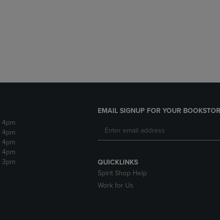
DOWN
ARROW
ARROW
KEY
KEY
TO
TO
OPEN
OPEN
SUBMENU.
SUBMENU.
.
EMAIL SIGNUP FOR YOUR BOOKSTOR
- 4pm
- 4pm
- 4pm
- 4pm
- 3pm
QUICKLINKS
Spirit Shop Help
Work for Us