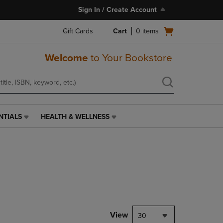
Sign In / Create Account
Open
Gift Cards
Cart
0
items
cart
menu
Welcome
to Your Bookstore
NTIALS
HEALTH & WELLNESS
HEALTH
&
WELLNESS
LINK.
PRESS
ENTER
TO
NAVIGATE
TO
PAGE,
View
30
OR