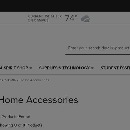
Skip
Skip
to
to
main
main
74°
CURRENT WEATHER
ON CAMPUS
content
navigation
menu
& SPIRIT SHOP
SUPPLIES & TECHNOLOGY
STUDENT ESSE
SUPPLIES
STUDENT
&
ESSENTIALS
es
Gifts
Home Accessories
TECHNOLOGY
LINK.
LINK.
PRESS
PRESS
ENTER
Home Accessories
ENTER
TO
TO
NAVIGATE
NAVIGATE
TO
 Products Found
E
TO
PAGE,
PAGE,
OR
howing
0
of
0
Products
OR
DOWN