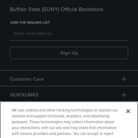
Buffalo State (SUNY) Official Bookstore
JOIN THE MAILING LIST
Sign Up
Customer Care
QUICKLINKS
GIFT CARD
We use cookies and other tracking technologies to operate our
website and support functional, analytics, and advertising
purposes. These technologies may collect information about
your interactions with our site and may share that information
with service providers and partners. You can accept or reject