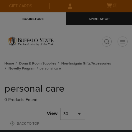
Skip
Skip
Open
(0)
GIFT CARDS
to
to
cart
main
main
menu
BOOKSTORE
SPIRIT SHOP
content
navigation
menu
t
Home
Dorm & Room Supplies
Non-Insignia Gifts/Accessories
Novelty Program
personal care
Skip
to
personal care
products
0 Products Found
View
30
BACK TO TOP