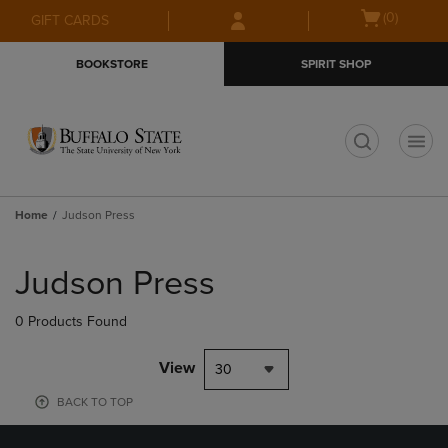
Skip
Skip
Open
(0)
GIFT CARDS
to
to
cart
main
main
menu
BOOKSTORE
SPIRIT SHOP
content
navigation
menu
t
Home
Judson Press
Skip
to
Judson Press
products
0 Products Found
View
30
BACK TO TOP