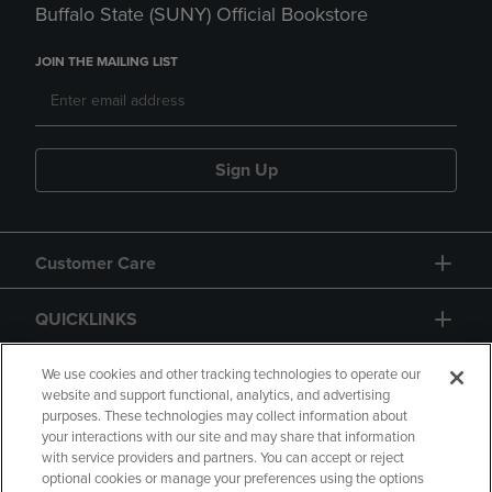
Buffalo State (SUNY) Official Bookstore
JOIN THE MAILING LIST
Sign Up
Customer Care
QUICKLINKS
GIFT CARD
We use cookies and other tracking technologies to operate our
website and support functional, analytics, and advertising
purposes. These technologies may collect information about
your interactions with our site and may share that information
with service providers and partners. You can accept or reject
optional cookies or manage your preferences using the options