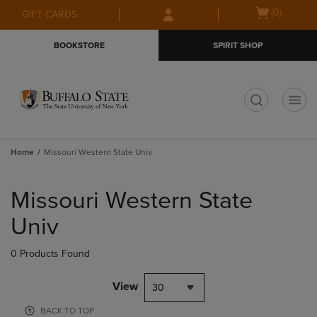
Skip
Skip
Open
(0)
GIFT CARDS
to
to
cart
main
main
menu
BOOKSTORE
SPIRIT SHOP
content
navigation
menu
t
Home
Missouri Western State Univ
Skip
to
Missouri Western State
products
Univ
0 Products Found
View
30
BACK TO TOP