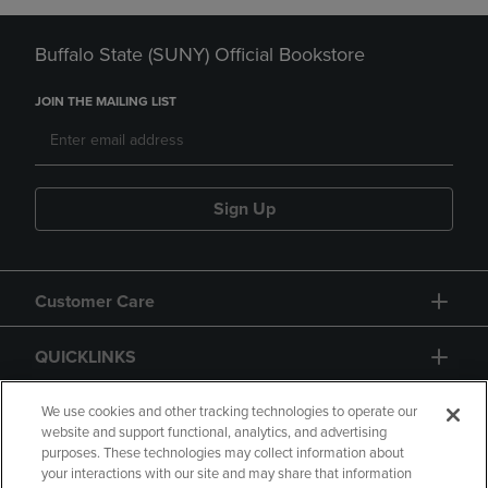
Buffalo State (SUNY) Official Bookstore
JOIN THE MAILING LIST
Sign Up
Customer Care
QUICKLINKS
GIFT CARD
We use cookies and other tracking technologies to operate our
website and support functional, analytics, and advertising
purposes. These technologies may collect information about
your interactions with our site and may share that information