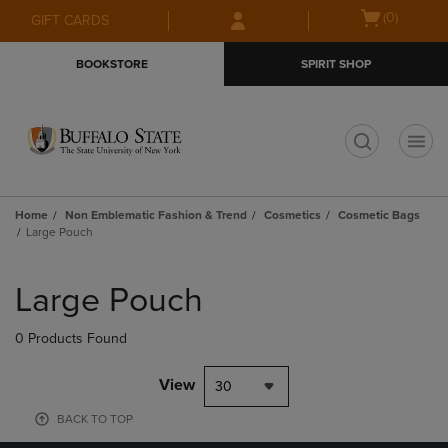
Skip
Skip
Open
(0)
GIFT CARDS
to
to
cart
main
main
menu
BOOKSTORE
SPIRIT SHOP
content
navigation
menu
t
Home
Non Emblematic Fashion & Trend
Cosmetics
Cosmetic Bags
Large Pouch
Skip
to
Large Pouch
products
0 Products Found
View
30
BACK TO TOP