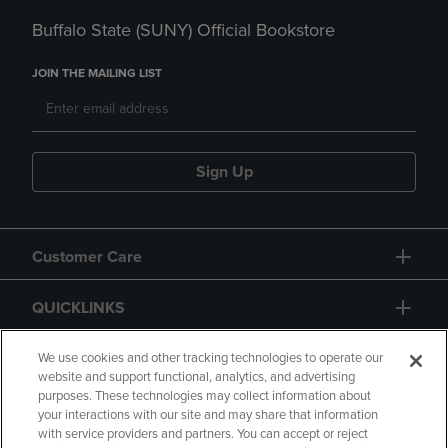
Buffalo State (SUNY) Official Bookstore
JOIN THE MAILING LIST
Sign Up
Customer Care
QUICKLINKS
GIFT CARD
We use cookies and other tracking technologies to operate our
website and support functional, analytics, and advertising
purposes. These technologies may collect information about
your interactions with our site and may share that information
with service providers and partners. You can accept or reject