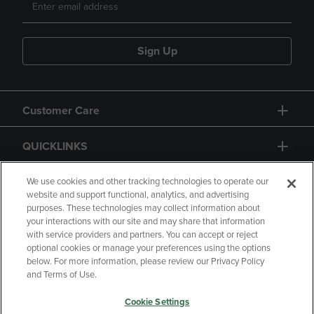
Sign Up
Customer Care
QUICKLINKS
GIFT CARD
We use cookies and other tracking technologies to operate our
website and support functional, analytics, and advertising
purposes. These technologies may collect information about
your interactions with our site and may share that information
with service providers and partners. You can accept or reject
optional cookies or manage your preferences using the options
below. For more information, please review our Privacy Policy
Copyright
Privacy Policy
Accessibility
and Terms of Use.
Terms of Use
CA Privacy Policy
Cookie Settings
Returns and Refunds
Your Privacy Choices