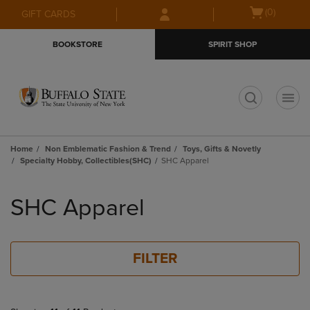
Skip
Skip
Open
(0)
GIFT CARDS
to
to
cart
main
main
menu
BOOKSTORE
SPIRIT SHOP
content
navigation
menu
t
Home
Non Emblematic Fashion & Trend
Toys, Gifts & Novetly
Specialty Hobby, Collectibles(SHC)
SHC Apparel
Skip
to
SHC Apparel
products
FILTER