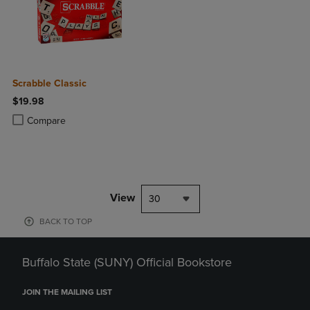
Scrabble Classic
$19.98
Product added, Select 2 to 4 Products to Compare, Items added for c
Product removed, Select 2 to 4 Products to Compare, Items added for
Compare
View
30
BACK TO TOP
Buffalo State (SUNY) Official Bookstore
JOIN THE MAILING LIST