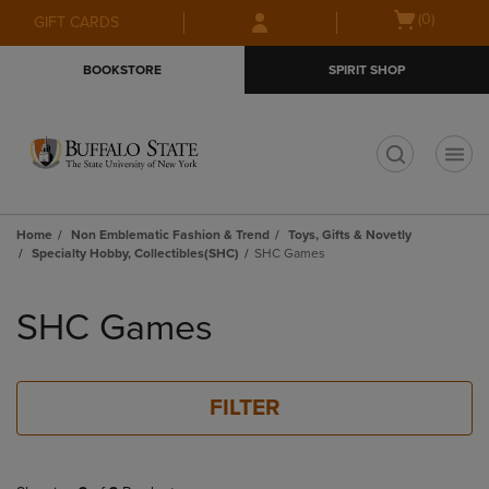
Skip
Skip
Open
(0)
GIFT CARDS
to
to
cart
main
main
menu
BOOKSTORE
SPIRIT SHOP
content
navigation
menu
t
Home
Non Emblematic Fashion & Trend
Toys, Gifts & Novetly
Specialty Hobby, Collectibles(SHC)
SHC Games
Skip
to
SHC Games
products
FILTER