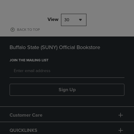
View
30
BACK TO TOP
Buffalo State (SUNY) Official Bookstore
JOIN THE MAILING LIST
Sign Up
Customer Care
QUICKLINKS