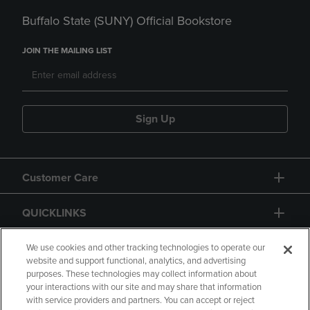
Buffalo State (SUNY) Official Bookstore
JOIN THE MAILING LIST
Sign Up
Customer Care
QUICKLINKS
GIFT CARD
We use cookies and other tracking technologies to operate our
website and support functional, analytics, and advertising
purposes. These technologies may collect information about
your interactions with our site and may share that information
with service providers and partners. You can accept or reject