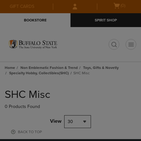
Skip
Skip
Open
(0)
GIFT CARDS
to
to
cart
main
main
menu
BOOKSTORE
SPIRIT SHOP
content
navigation
menu
t
Home
Non Emblematic Fashion & Trend
Toys, Gifts & Novetly
Specialty Hobby, Collectibles(SHC)
SHC Misc
Skip
to
SHC Misc
products
0 Products Found
View
30
BACK TO TOP