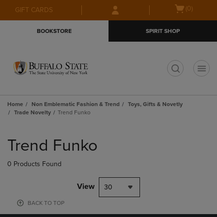
Skip
Skip
Open
(0)
GIFT CARDS
to
to
cart
main
main
menu
BOOKSTORE
SPIRIT SHOP
content
navigation
menu
t
Home
Non Emblematic Fashion & Trend
Toys, Gifts & Novetly
Trade Novelty
Trend Funko
Skip
to
Trend Funko
products
0 Products Found
View
30
BACK TO TOP