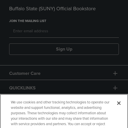
Buffalo State (SUNY) Official Bookstore
JOIN THE MAILING LIST
Sign Up
Customer Care
QUICKLINKS
GIFT CARD
We use cookies and other tracking technologies to operate our
website and support functional, analytics, and advertising
purposes. These technologies may collect information about
your interactions with our site and may share that information
with service providers and partners. You can accept or reject