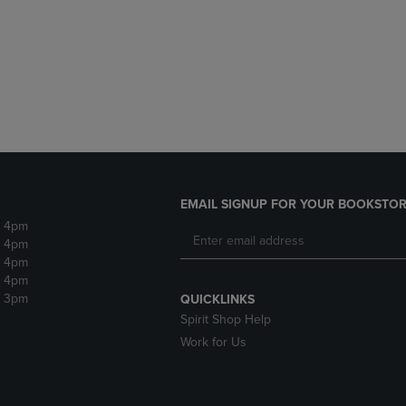
DOWN
ARROW
ARROW
KEY
KEY
TO
TO
OPEN
OPEN
SUBMENU.
SUBMENU.
.
EMAIL SIGNUP FOR YOUR BOOKSTOR
- 4pm
- 4pm
- 4pm
- 4pm
- 3pm
QUICKLINKS
Spirit Shop Help
Work for Us