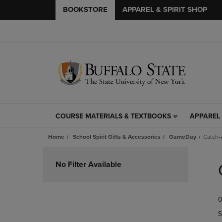
BOOKSTORE
APPAREL & SPIRIT SHOP
COURSE MATERIALS & TEXTBOOKS
APPAREL 
COURSE
APPAREL
MATERIALS
&
Home
School Spirit Gifts & Accessories
GameDay
Catch-a
&
SPIRIT
TEXTBOOKS
SHOP
Skip
LINK.
LINK.
to
No Filter Available
PRESS
PRESS
products
ENTER
ENTER
TO
TO
0
NAVIGATE
NAVIGAT
TO
TO
S
PAGE,
PAGE,