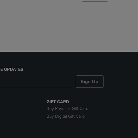
DOWN
ARROW
KEY
TO
OPEN
SUBMENU.
E UPDATES
Sign Up
GIFT CARD
Buy Physical Gift Card
Buy Digital Gift Card