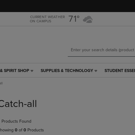
Skip
Skip
to
to
main
main
71°
CURRENT WEATHER
ON CAMPUS
content
navigation
menu
& SPIRIT SHOP
SUPPLIES & TECHNOLOGY
STUDENT ESSE
SUPPLIES
STUDENT
&
ESSENTIALS
ll
TECHNOLOGY
LINK.
LINK.
PRESS
PRESS
ENTER
Catch-all
ENTER
TO
TO
NAVIGATE
NAVIGATE
TO
 Products Found
E
TO
PAGE,
PAGE,
OR
howing
0
of
0
Products
OR
DOWN