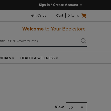
Sign In / Create Account
Open
Gift Cards
Cart
0
items
cart
menu
Welcome
to Your Bookstore
NTIALS
HEALTH & WELLNESS
HEALTH
&
WELLNESS
LINK.
PRESS
ENTER
TO
NAVIGATE
TO
PAGE,
View
30
OR