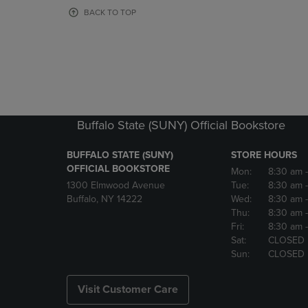
OR
OR
BACK TO TOP
DOWN
DOWN
ARROW
ARROW
KEY
KEY
TO
TO
OPEN
OPEN
SUBMENU.
SUBMENU
Buffalo State (SUNY) Official Bookstore
BUFFALO STATE (SUNY)
STORE HOURS
OFFICIAL BOOKSTORE
Mon:
8:30 am
1300 Elmwood Avenue
Tue:
8:30 am
Buffalo, NY 14222
Wed:
8:30 am
Thu:
8:30 am
Fri:
8:30 am
Sat:
CLOSED
Sun:
CLOSED
Visit Customer Care