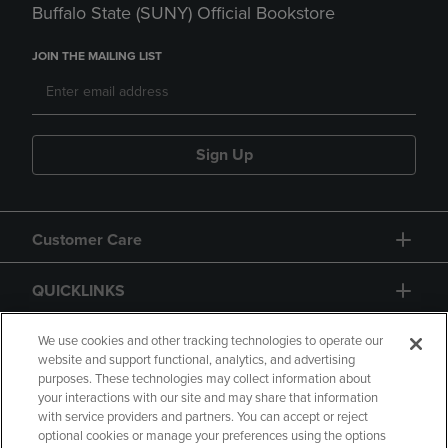
Buffalo State (SUNY) Official Bookstore
JOIN THE MAILING LIST
Sign Up
Customer Care
QUICKLINKS
GIFT CARD
We use cookies and other tracking technologies to operate our
website and support functional, analytics, and advertising
purposes. These technologies may collect information about
your interactions with our site and may share that information
with service providers and partners. You can accept or reject
optional cookies or manage your preferences using the options