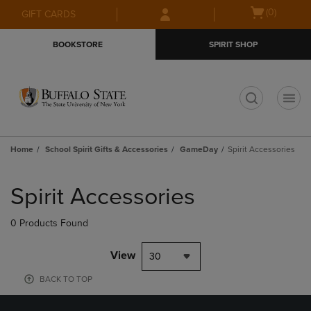
Skip
Skip
Open
(0)
GIFT CARDS
to
to
cart
main
main
menu
BOOKSTORE
SPIRIT SHOP
content
navigation
menu
t
Home
School Spirit Gifts & Accessories
GameDay
Spirit Accessories
Skip
to
Spirit Accessories
products
0 Products Found
View
30
BACK TO TOP