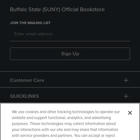
Buffalo State (SUNY) Official Bookstore
JOIN THE MAILING LIST
Sign Up
Customer Care
QUICKLINKS
GIFT CARD
We use cookies and other tracking technologies to operate our
website and support functional, analytics, and advertising
purposes. These technologies may collect information about
your interactions with our site and may share that information
with service providers and partners. You can accept or reject