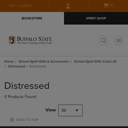
Skip
Skip
Open
(0)
GIFT CARDS
to
to
cart
main
main
menu
BOOKSTORE
SPIRIT SHOP
content
navigation
menu
t
Home
School Spirit Gifts & Accessories
School Spirit Gifts Catch All
Distressed
Distressed
Skip
to
Distressed
products
0 Products Found
View
30
BACK TO TOP