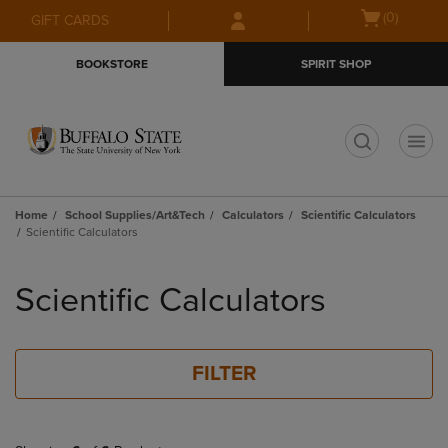
Skip
Skip
Open
(0)
GIFT CARDS
to
to
cart
main
main
menu
BOOKSTORE
SPIRIT SHOP
content
navigation
menu
t
Home
School Supplies/Art&Tech
Calculators
Scientific Calculators
Scientific Calculators
Skip
to
Scientific Calculators
products
FILTER