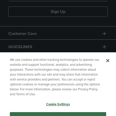
Sign Up
Customer Care
QUICKLINKS
GIFT CARD
We use cookies and other tracking technologies to operate our
website and support functional, analytics, and advertising
purposes. These technologies may collect information about
your interactions with our site and may share that information
with service providers and partners. You can accept or reject
optional cookies or manage your preferences using the options
below. For more information, please review our Privacy Policy
Copyright
Privacy Policy
Accessibility
and Terms of Use.
Terms of Use
CA Privacy Policy
Cookie Settings
Returns and Refunds
Your Privacy Choices
Manage My Data