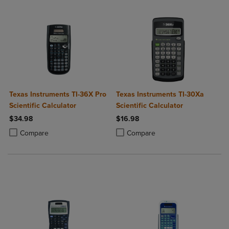
Texas Instruments TI-36X Pro
Texas Instruments TI-30Xa
Scientific Calculator
Scientific Calculator
$34.98
$16.98
Product added, Select 2 to 4 Products to Compare, Items added for c
Product removed, Select 2 to 4 Products to Compare, Items added for
Product added, Select 2 to 4 Produ
Product removed, Select 2 to 4 Pro
Compare
Compare