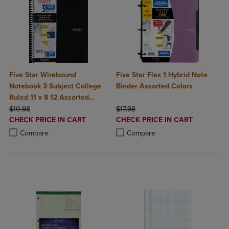
Five Star Wirebound
Five Star Flex 1 Hybrid Note
Notebook 3 Subject College
Binder Assorted Colors
Ruled 11 x 8 12 Assorted
ORIGINAL PRICE
Colors 150 ct
ORIGINAL PRICE
$10.98
$17.98
DISCOUNTED
DISCOUNTED
CHECK PRICE IN CART
CHECK PRICE IN CART
PRICE
PRICE
Product added, Select 2 to 4 Products to Compare, Items added for c
Product removed, Select 2 to 4 Products to Compare, Items added for
Product added, Select 2 to 4 Produ
Product removed, Select 2 to 4 Pro
Compare
Compare