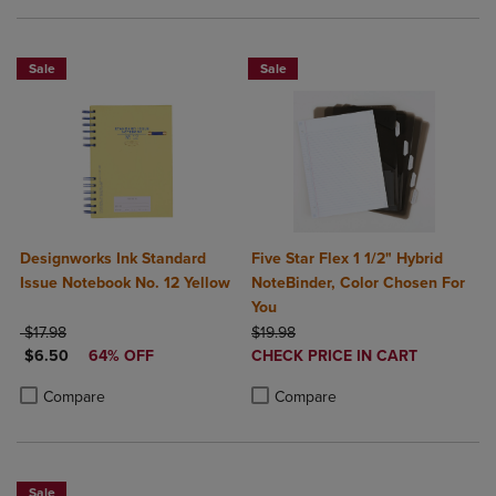
Sale
Sale
Designworks Ink Standard
Five Star Flex 1 1/2" Hybrid
Issue Notebook No. 12 Yellow
NoteBinder, Color Chosen For
You
ORIGINAL PRICE
ORIGINAL PRICE
$17.98
$19.98
DISCOUNTED PRICE
DISCOUNTED
$6.50
64% OFF
CHECK PRICE IN CART
PRICE
Product added, Select 2 to 4 Produ
Product removed, Select 2 to 4 Pro
Product added, Select 2 to 4 Products to Compare, Items added for c
Product removed, Select 2 to 4 Products to Compare, Items added for
Compare
Compare
Sale