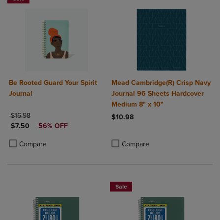
Be Rooted Guard Your Spirit
Mead Cambridge(R) Crisp Navy
Journal
Journal 96 Sheets Hardcover
Medium 8" x 10"
ORIGINAL PRICE
$16.98
$10.98
DISCOUNTED PRICE
$7.50
56% OFF
Product added, Select 2 to 4 Produ
Product removed, Select 2 to 4 Pro
Product added, Select 2 to 4 Products to Compare, Items added for c
Product removed, Select 2 to 4 Products to Compare, Items added for
Compare
Compare
Sale