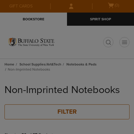
Skip
Skip
Open
(0)
GIFT CARDS
to
to
cart
main
main
menu
BOOKSTORE
SPIRIT SHOP
content
navigation
menu
t
Home
School Supplies/Art&Tech
Notebooks & Pads
Non-Imprinted Notebooks
Skip
to
Non-Imprinted Notebooks
products
FILTER