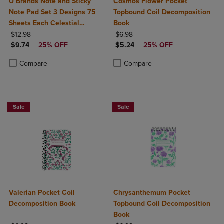
U Brands Note and Sticky
Cosmos Flower Pocket
Note Pad Set 3 Designs 75
Topbound Coil Decomposition
Sheets Each Celestial
Book
ORIGINAL PRICE
Bohemia
ORIGINAL PRICE
$12.98
$6.98
DISCOUNTED PRICE
DISCOUNTED PRICE
$9.74
25% OFF
$5.24
25% OFF
Product added, Select 2 to 4 Products to Compare, Items added for c
Product removed, Select 2 to 4 Products to Compare, Items added for
Product added, Select 2 to 4 Produ
Product removed, Select 2 to 4 Pro
Compare
Compare
Sale
Sale
Valerian Pocket Coil
Chrysanthemum Pocket
Decomposition Book
Topbound Coil Decomposition
Book