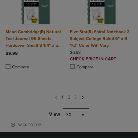
Mead Cambridge(R) Natural
Five Star(R) Spiral Notebook 2
Teal Journal 96 Sheets
Subject College Ruled 6" x 9
Hardcover Small 8 1/4" x 5
1/2" Color Will Vary
3/4"
ORIGINAL PRICE
$6.98
$9.98
DISCOUNTED
CHECK PRICE IN CART
Product added, Select 2 to 4 Products to Compare, Items added for c
Product removed, Select 2 to 4 Products to Compare, Items added for
PRICE
Product added, Select 2 to 4 Produ
Product removed, Select 2 to 4 Pro
Compare
Compare
1
2
3
View
30
BACK TO TOP