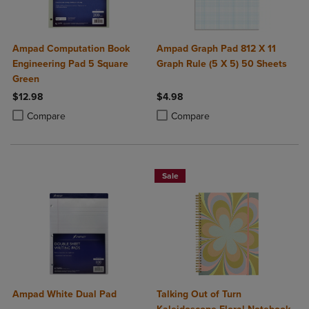
Ampad Computation Book
Ampad Graph Pad 812 X 11
Engineering Pad 5 Square
Graph Rule (5 X 5) 50 Sheets
Green
$12.98
$4.98
Product added, Select 2 to 4 Products to Compare, Items added for c
Product removed, Select 2 to 4 Products to Compare, Items added for
Product added, Select 2 to 4 Produ
Product removed, Select 2 to 4 Pro
Compare
Compare
Sale
Ampad White Dual Pad
Talking Out of Turn