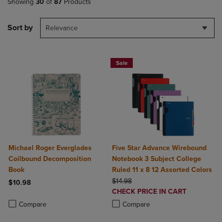
Showing
30
of
87
Products
Sort by
Relevance
Sale
Michael Roger Everglades
Five Star Advance Wirebound
Coilbound Decomposition
Notebook 3 Subject College
Book
Ruled 11 x 8 12 Assorted Colors
ORIGINAL PRICE
$14.98
$10.98
DISCOUNTED
CHECK PRICE IN CART
Product added, Select 2 to 4 Products to Compare, Items added for c
Product removed, Select 2 to 4 Products to Compare, Items added for
PRICE
Product added, Select 2 to 4 Produ
Product removed, Select 2 to 4 Pro
Compare
Compare