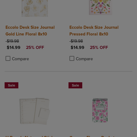
Eccolo Desk Size Journal
Eccolo Desk Size Journal
Gold Line Floral 8x10
Pressed Floral 8x10
ORIGINAL PRICE
ORIGINAL PRICE
$19.98
$19.98
DISCOUNTED PRICE
DISCOUNTED PRICE
$14.99
25% OFF
$14.99
25% OFF
Product added, Select 2 to 4 Products to Compare, Items added for c
Product removed, Select 2 to 4 Products to Compare, Items added for
Product added, Select 2 to 4 Produ
Product removed, Select 2 to 4 Pro
Compare
Compare
Sale
Sale