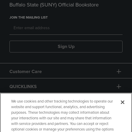
Buffalo State (SUNY) Official Bookstore
JOIN THE MAILING LIST
Sign Up
Customer Care
QUICKLINKS
GIFT CARD
We use cookies and other tracking technologies to operate our
website and support functional, analytics, and advertising
purposes. These technologies may collect information about
your interactions with our site and may share that information
with service providers and partners. You can accept or reject
optional cookies or manage your preferences using the options