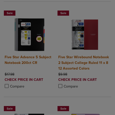
Sale
Sale
Five Star Advance 5 Subject
Five Star Wirebound Notebook
Notebook 200ct CR
2 Subject College Ruled 11 x 8
12 Assorted Colors
ORIGINAL PRICE
ORIGINAL PRICE
$17.98
$9.98
DISCOUNTED
DISCOUNTED
CHECK PRICE IN CART
CHECK PRICE IN CART
PRICE
PRICE
Product added, Select 2 to 4 Products to Compare, Items added for c
Product removed, Select 2 to 4 Products to Compare, Items added for
Product added, Select 2 to 4 Produ
Product removed, Select 2 to 4 Pro
Compare
Compare
Sale
Sale