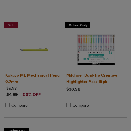
Sale
Online Only
Kokuyo ME Mechanical Pencil
Mildliner Dual-Tip Creative
0.7mm
Highlighter Asst 15pk
ORIGINAL PRICE
$9.98
$30.98
DISCOUNTED PRICE
$4.99
50% OFF
Product added, Select 2 to 4 Produ
Product removed, Select 2 to 4 Pro
Product added, Select 2 to 4 Products to Compare, Items added for c
Product removed, Select 2 to 4 Products to Compare, Items added for
Compare
Compare
Online Only