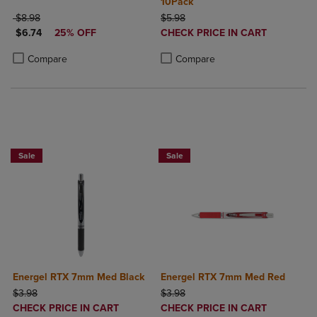
10Pack
ORIGINAL PRICE
ORIGINAL PRICE
$8.98
$5.98
DISCOUNTED PRICE
DISCOUNTED
$6.74
25% OFF
CHECK PRICE IN CART
PRICE
Product added, Select 2 to 4 Produ
Product removed, Select 2 to 4 Pro
Product added, Select 2 to 4 Products to Compare, Items added for c
Product removed, Select 2 to 4 Products to Compare, Items added for
Compare
Compare
2 for $6
2 for $6
Sale
Sale
Energel RTX 7mm Med Black
Energel RTX 7mm Med Red
ORIGINAL PRICE
ORIGINAL PRICE
$3.98
$3.98
DISCOUNTED
DISCOUNTED
CHECK PRICE IN CART
CHECK PRICE IN CART