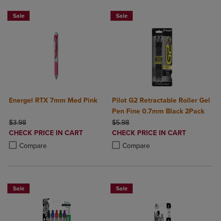
2 for $6
BUY 2 SAVE 20%, BUY 3 OR MORE SA
Sale
Sale
Energel RTX 7mm Med Pink
Pilot G2 Retractable Roller Gel
Pen Fine 0.7mm Black 2Pack
ORIGINAL PRICE
ORIGINAL PRICE
$3.98
$5.98
DISCOUNTED
DISCOUNTED
CHECK PRICE IN CART
CHECK PRICE IN CART
PRICE
PRICE
Product added, Select 2 to 4 Products to Compare, Items added for c
Product removed, Select 2 to 4 Products to Compare, Items added for
Product added, Select 2 to 4 Produ
Product removed, Select 2 to 4 Pro
Compare
Compare
Sale
Sale