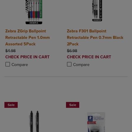
Zebra ZGrip Ballpoint
Zebra F301 Ballpoint
Retractable Pen 1.0mm
Retractable Pen 0.7mm Black
Assorted 5Pack
2Pack
ORIGINAL PRICE
ORIGINAL PRICE
$4.98
$6.98
DISCOUNTED
DISCOUNTED
CHECK PRICE IN CART
CHECK PRICE IN CART
PRICE
PRICE
Product added, Select 2 to 4 Products to Compare, Items added for c
Product removed, Select 2 to 4 Products to Compare, Items added for
Product added, Select 2 to 4 Produ
Product removed, Select 2 to 4 Pro
Compare
Compare
BUY 2 SAVE 20%, BUY 3 OR MORE SA
Sale
Sale