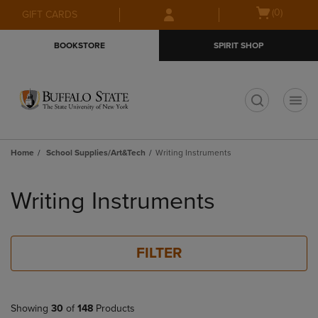
Skip
Skip
Open
(0)
GIFT CARDS
to
to
cart
main
main
menu
BOOKSTORE
SPIRIT SHOP
content
navigation
menu
t
Home
School Supplies/Art&Tech
Writing Instruments
Skip
to
Writing Instruments
products
FILTER
Showing
30
of
148
Products