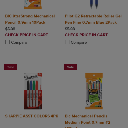
BIC XtraStrong Mechanical
Pilot G2 Retractable Roller Gel
Pencil 0.9mm 10Pack
Pen Fine 0.7mm Blue 2Pack
ORIGINAL PRICE
ORIGINAL PRICE
$5.98
$5.98
DISCOUNTED
DISCOUNTED
CHECK PRICE IN CART
CHECK PRICE IN CART
PRICE
PRICE
Product added, Select 2 to 4 Products to Compare, Items added for c
Product removed, Select 2 to 4 Products to Compare, Items added for
Product added, Select 2 to 4 Produ
Product removed, Select 2 to 4 Pro
Compare
Compare
Sale
Sale
SHARPIE ASST COLORS 4PK
Bic Mechanical Pencils
Medium Point 0.7mm #2