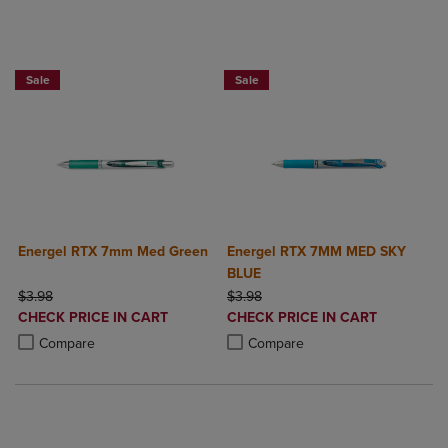
2 for $6
2 for $6
Sale
Sale
Energel RTX 7mm Med Green
Energel RTX 7MM MED SKY
BLUE
ORIGINAL PRICE
ORIGINAL PRICE
$3.98
$3.98
DISCOUNTED
DISCOUNTED
CHECK PRICE IN CART
CHECK PRICE IN CART
PRICE
PRICE
Product added, Select 2 to 4 Products to Compare, Items added for c
Product removed, Select 2 to 4 Products to Compare, Items added for
Product added, Select 2 to 4 Produ
Product removed, Select 2 to 4 Pro
Compare
Compare