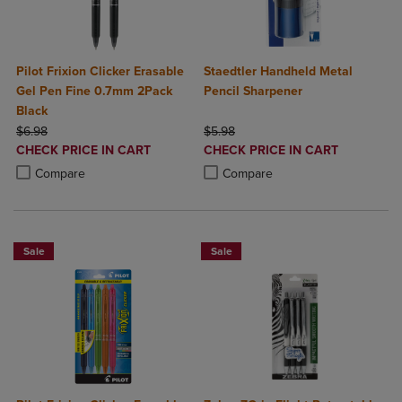
Pilot Frixion Clicker Erasable
Staedtler Handheld Metal
Gel Pen Fine 0.7mm 2Pack
Pencil Sharpener
Black
ORIGINAL PRICE
ORIGINAL PRICE
$6.98
$5.98
DISCOUNTED
DISCOUNTED
CHECK PRICE IN CART
CHECK PRICE IN CART
PRICE
PRICE
Product added, Select 2 to 4 Products to Compare, Items added for c
Product removed, Select 2 to 4 Products to Compare, Items added for
Product added, Select 2 to 4 Produ
Product removed, Select 2 to 4 Pro
Compare
Compare
Sale
Sale