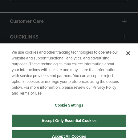
Customer Care
QUICKLINKS
GIFT CARD
We use cookies and other tracking technologies to operate our
website and support functional, analytics, and advertising
purposes. These technologies may collect information about
your interactions with our site and may share that information
with service providers and partners. You can accept or reject
optional cookies or manage your preferences using the options
below. For more information, please review our Privacy Policy
Copyright
Privacy Policy
Accessibility
and Terms of Use.
Terms of Use
CA Privacy Policy
Cookie Settings
Returns and Refunds
Your Privacy Choices
Manage My Data
Accept Only Essential Cookies
Accept All Cookies