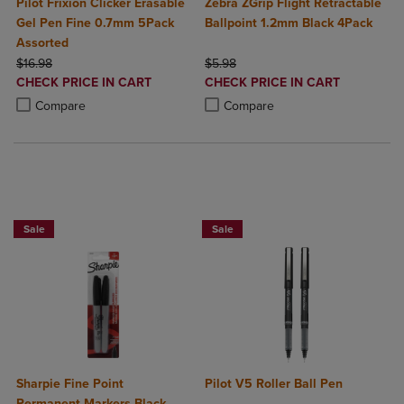
Pilot Frixion Clicker Erasable
Zebra ZGrip Flight Retractable
Gel Pen Fine 0.7mm 5Pack
Ballpoint 1.2mm Black 4Pack
Assorted
ORIGINAL PRICE
ORIGINAL PRICE
$16.98
$5.98
DISCOUNTED
DISCOUNTED
CHECK PRICE IN CART
CHECK PRICE IN CART
PRICE
PRICE
Product added, Select 2 to 4 Products to Compare, Items added for c
Product removed, Select 2 to 4 Products to Compare, Items added for
Product added, Select 2 to 4 Produ
Product removed, Select 2 to 4 Pro
Compare
Compare
BUY 2 SAVE 20%, BUY 3 OR MORE SAVE 25%
Sale
Sale
Sharpie Fine Point
Pilot V5 Roller Ball Pen
Permanent Markers Black