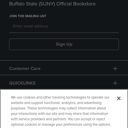
Buffalo State (SUNY) Official Bookstore
JOIN THE MAILING LIST
Sign Up
Customer Care
QUICKLINKS
GIFT CARD
We use cookies and other tracking technologies to operate our
website and support functional, analytics, and advertising
purposes. These technologies may collect information about
your interactions with our site and may share that information
with service providers and partners. You can accept or reject
optional cookies or manage your preferences using the options