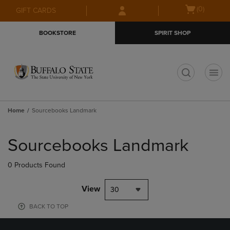
Skip
Skip
Open
(0)
GIFT CARDS
to
to
cart
main
main
menu
BOOKSTORE
SPIRIT SHOP
content
navigation
menu
t
Home
Sourcebooks Landmark
Skip
to
Sourcebooks Landmark
products
0 Products Found
View
30
BACK TO TOP