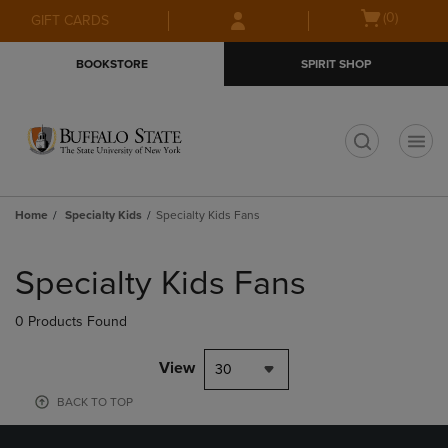
Skip
Skip
Open
(0)
GIFT CARDS
to
to
cart
main
main
menu
BOOKSTORE
SPIRIT SHOP
content
navigation
menu
t
Home
Specialty Kids
Specialty Kids Fans
Skip
to
Specialty Kids Fans
products
0 Products Found
View
30
BACK TO TOP