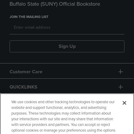
Buffalo State (SUNY) Official Bookstore
JOIN THE MAILING LIST
Sign Up
Customer Care
QUICKLINKS
GIFT CARD
We use cookies and other tracking technologies to operate our
website and support functional, analytics, and advertising
purposes. These technologies may collect information about
your interactions with our site and may share that information
with service providers and partners. You can accept or reject
optional cookies or manage your preferences using the options