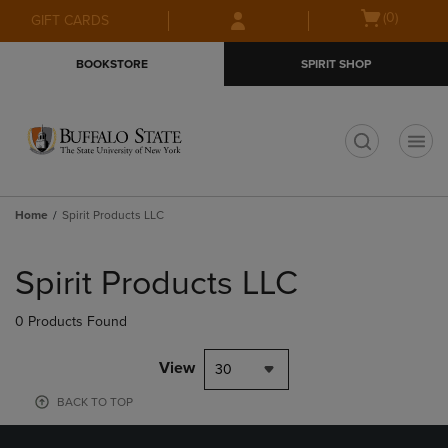
Skip
Skip
Open
(0)
GIFT CARDS
to
to
cart
main
main
menu
BOOKSTORE
SPIRIT SHOP
content
navigation
menu
t
Home
Spirit Products LLC
Skip
to
Spirit Products LLC
products
0 Products Found
View
30
BACK TO TOP