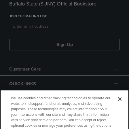
Buffalo State (SUNY) Official Bookstore
JOIN THE MAILING LIST
Sign Up
Customer Care
QUICKLINKS
GIFT CARD
We use cookies and other tracking technologies to operate our
website and support functional, analytics, and advertising
purposes. These technologies may collect information about
your interactions with our site and may share that information
with service providers and partners. You can accept or reject
optional cookies or manage your preferences using the options