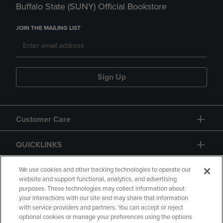
Buffalo State (SUNY) Official Bookstore
JOIN THE MAILING LIST
Sign Up
Customer Care
QUICKLINKS
GIFT CARD
We use cookies and other tracking technologies to operate our
website and support functional, analytics, and advertising
purposes. These technologies may collect information about
your interactions with our site and may share that information
with service providers and partners. You can accept or reject
optional cookies or manage your preferences using the options