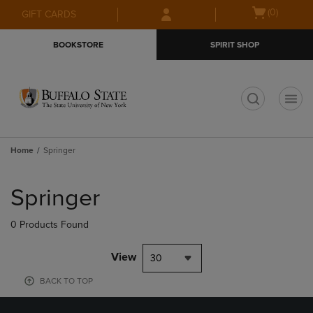
Skip
Skip
Open
(0)
GIFT CARDS
to
to
cart
main
main
menu
BOOKSTORE
SPIRIT SHOP
content
navigation
menu
t
Home
Springer
Skip
to
Springer
products
0 Products Found
View
30
BACK TO TOP