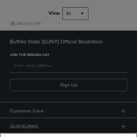
View
30
BACK TO TOP
Buffalo State (SUNY) Official Bookstore
JOIN THE MAILING LIST
Sign Up
Customer Care
QUICKLINKS