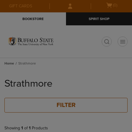
Skip
Skip
Open
(0)
GIFT CARDS
to
to
cart
main
main
menu
BOOKSTORE
SPIRIT SHOP
content
navigation
menu
t
Home
Strathmore
Skip
to
Strathmore
products
FILTER
Showing
1
of
1
Products