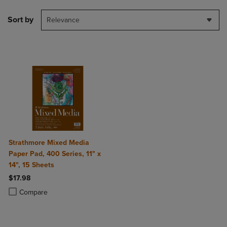
Sort by
Relevance
Strathmore Mixed Media
Paper Pad, 400 Series, 11" x
14", 15 Sheets
$17.98
Product added, Select 2 to 4 Products to Compare, Items added for c
Product removed, Select 2 to 4 Products to Compare, Items added for
Compare