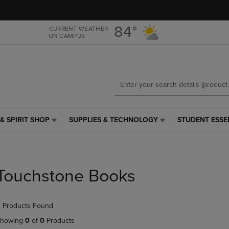
Skip
Skip
to
to
main
main
84°
CURRENT WEATHER
ON CAMPUS
content
navigation
menu
& SPIRIT SHOP
SUPPLIES & TECHNOLOGY
STUDENT ESSE
SUPPLIES
STUDENT
&
ESSENTIALS
TECHNOLOGY
LINK.
LINK.
PRESS
PRESS
ENTER
Touchstone Books
ENTER
TO
TO
NAVIGATE
NAVIGATE
TO
 Products Found
E
TO
PAGE,
PAGE,
OR
howing
0
of
0
Products
OR
DOWN