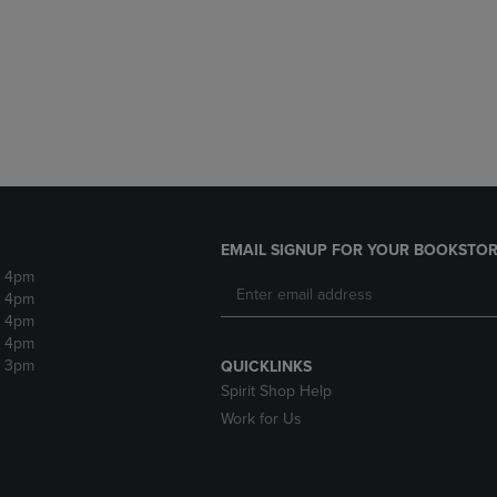
DOWN
ARROW
ARROW
KEY
KEY
TO
TO
OPEN
OPEN
SUBMENU.
SUBMENU.
.
EMAIL SIGNUP FOR YOUR BOOKSTOR
- 4pm
- 4pm
- 4pm
- 4pm
- 3pm
QUICKLINKS
Spirit Shop Help
Work for Us