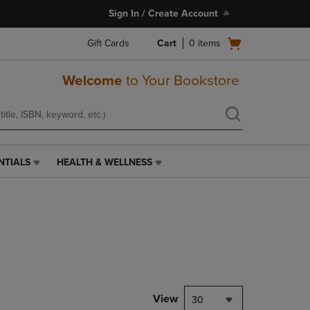
Sign In / Create Account
Open
Gift Cards
Cart
0
items
cart
menu
Welcome
to Your Bookstore
NTIALS
HEALTH & WELLNESS
HEALTH
&
WELLNESS
LINK.
PRESS
ENTER
TO
NAVIGATE
TO
PAGE,
View
30
OR