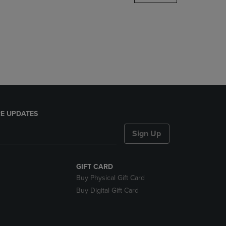
DOWN
ARROW
KEY
TO
OPEN
SUBMENU.
E UPDATES
Sign Up
GIFT CARD
Buy Physical Gift Card
Buy Digital Gift Card