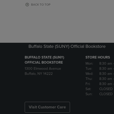
OR
OR
BACK TO TOP
DOWN
DOWN
ARROW
ARROW
KEY
KEY
TO
TO
OPEN
OPEN
SUBMENU.
SUBMENU
Buffalo State (SUNY) Official Bookstore
BUFFALO STATE (SUNY)
STORE HOURS
OFFICIAL BOOKSTORE
Mon:
8:30 am
1300 Elmwood Avenue
Tue:
8:30 am
Buffalo, NY 14222
Wed:
8:30 am
Thu:
8:30 am
Fri:
8:30 am
Sat:
CLOSED
Sun:
CLOSED
Visit Customer Care