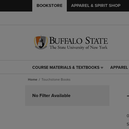
BOOKSTORE
APPAREL & SPIRIT SHOP
COURSE MATERIALS & TEXTBOOKS
APPAREL 
COURSE
APPAREL
MATERIALS
&
Home
Touchstone Books
&
SPIRIT
TEXTBOOKS
SHOP
Skip
LINK.
LINK.
to
No Filter Available
PRESS
PRESS
products
ENTER
ENTER
TO
TO
0
NAVIGATE
NAVIGAT
TO
TO
S
PAGE,
PAGE,