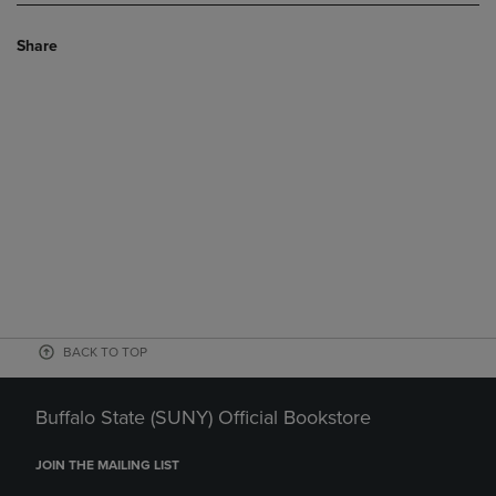
Share
BACK TO TOP
Buffalo State (SUNY) Official Bookstore
JOIN THE MAILING LIST