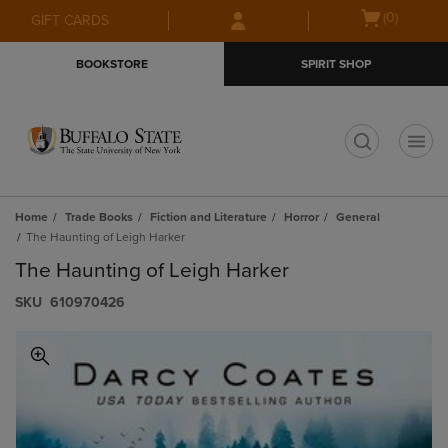
Skip
Skip
Open
(0)
GIFT CARDS
to
to
cart
main
main
menu
BOOKSTORE
SPIRIT SHOP
content
navigation
menu
t
Home
Trade Books
Fiction and Literature
Horror
General
The Haunting of Leigh Harker
The Haunting of Leigh Harker
S​K​U
610970426