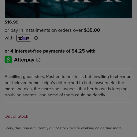
$16.99
A chilling ghost story. Pushed to her limits but unwilling to abandon
her beloved home, Leigh's determined to find answers. But the
more she digs, the more she suspects that her house is keeping
troubling secrets...and some of them could be deadly.
Out of Stock
Sorry, this item is currently out of stock. We’re working on getting more!