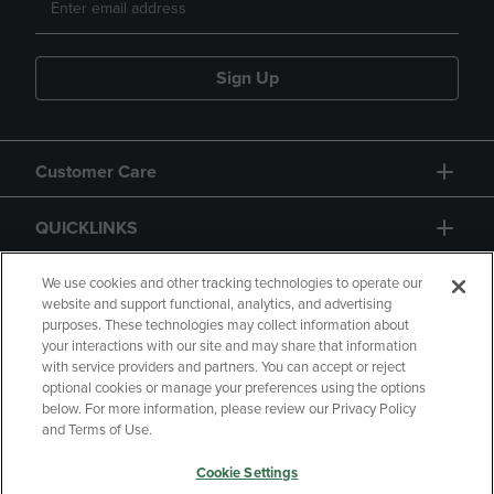
Sign Up
Customer Care
QUICKLINKS
GIFT CARD
We use cookies and other tracking technologies to operate our
website and support functional, analytics, and advertising
purposes. These technologies may collect information about
your interactions with our site and may share that information
with service providers and partners. You can accept or reject
optional cookies or manage your preferences using the options
below. For more information, please review our Privacy Policy
Copyright
Privacy Policy
Accessibility
and Terms of Use.
Terms of Use
CA Privacy Policy
Cookie Settings
Returns and Refunds
Your Privacy Choices