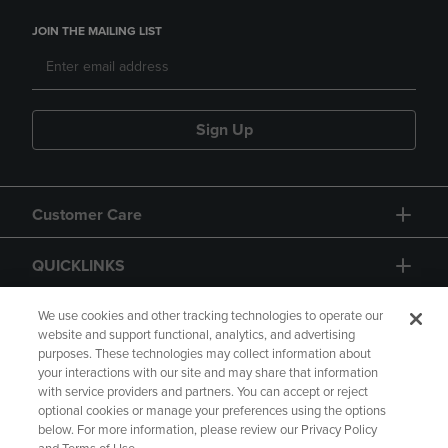
JOIN THE MAILING LIST
Sign Up
Customer Care
QUICKLINKS
GIFT CARD
We use cookies and other tracking technologies to operate our
website and support functional, analytics, and advertising
purposes. These technologies may collect information about
your interactions with our site and may share that information
with service providers and partners. You can accept or reject
optional cookies or manage your preferences using the options
below. For more information, please review our Privacy Policy
Copyright
Privacy Policy
Accessibility