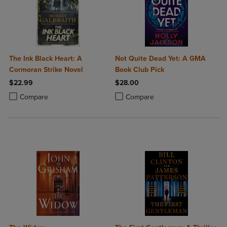
The Ink Black Heart: A
Not Quite Dead Yet: A GMA
Cormoran Strike Novel
Book Club Pick
$22.99
$28.00
Product added, Select 2 to 4 Products to Compare, Items added for c
Product removed, Select 2 to 4 Products to Compare, Items added for
Product added, Select 2 to 4 Produ
Product removed, Select 2 to 4 Pro
Compare
Compare