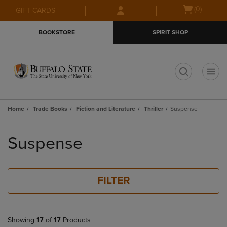
Skip
Skip
Open
(0)
GIFT CARDS
to
to
cart
main
main
menu
BOOKSTORE
SPIRIT SHOP
content
navigation
menu
t
Home
Trade Books
Fiction and Literature
Thriller
Suspense
Skip
to
Suspense
products
FILTER
Showing
17
of
17
Products