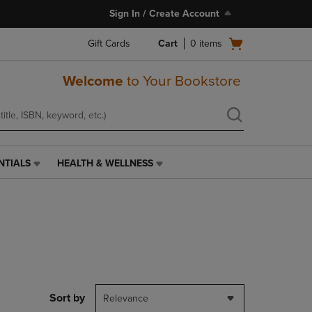
Sign In / Create Account
Open
Gift Cards
Cart
0
items
cart
menu
Welcome
to Your Bookstore
NTIALS
HEALTH & WELLNESS
HEALTH
&
WELLNESS
LINK.
PRESS
ENTER
TO
NAVIGATE
TO
PAGE,
Sort by
Relevance
OR