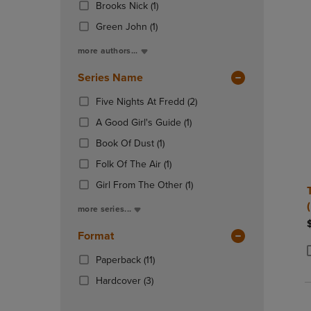
(1
Total
Brooks Nick
(1)
OR
OR
In
Products)
DOWN
DOWN
Total
(1
Green John
(1)
In
ARROW
ARROW
Products)
Total
more authors...
KEY
KEY
In
TO
TO
Total
Series Name
OPEN
OPEN
SUBMENU.
SUBMENU
(2
Five Nights At Fredd
(2)
Products)
(1
A Good Girl's Guide
(1)
In
Products)
(1
Total
Book Of Dust
(1)
In
Products)
(1
Total
Folk Of The Air
(1)
In
Products)
Total
(1
Girl From The Other
(1)
In
Products)
Total
more series...
In
Total
Format
(11
Paperback
(11)
P
P
Products)
(3
Hardcover
(3)
In
Products)
Total
In