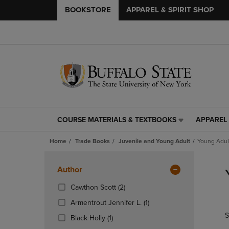
BOOKSTORE
APPAREL & SPIRIT SHOP
COURSE MATERIALS & TEXTBOOKS
APPAREL 
COURSE
APPAREL
MATERIALS
&
Home
Trade Books
Juvenile and Young Adult
Young Adult
&
SPIRIT
TEXTBOOKS
SHOP
Skip
LINK.
LINK.
to
Apply
Author
PRESS
PRESS
products
Filters
ENTER
ENTER
(2
Cawthon Scott
(2)
TO
TO
Products)
(1
Armentrout Jennifer L.
(1)
NAVIGATE
NAVIGAT
In
Products)
S
TO
TO
(1
Total
Black Holly
(1)
In
PAGE,
PAGE,
Products)