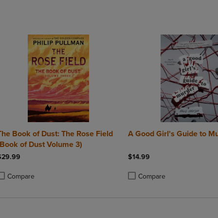
DOWN
ARROW
ARROW
KEY
KEY
TO
TO
OPEN
OPEN
SUBMENU.
SUBMENU.
.
The Book of Dust: The Rose Field
A Good Girl's Guide to M
(Book of Dust Volume 3)
$29.99
$14.99
Compare
Compare
roduct added, Select 2 to 4 Products to Compare, Items added for compa
roduct removed, Select 2 to 4 Products to Compare, Items added for com
Product added, Select 2 to 4 
Product removed, Select 2 to 