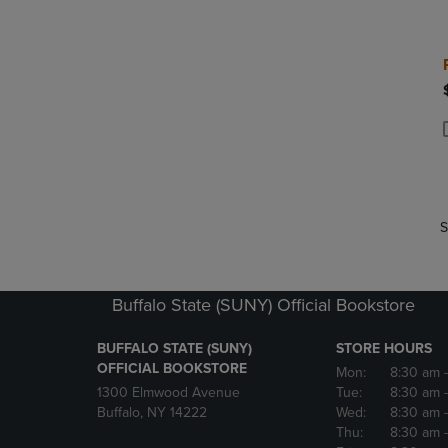
P
P
S
Buffalo State (SUNY) Official Bookstore
BUFFALO STATE (SUNY)
STORE HOURS
OFFICIAL BOOKSTORE
Mon:
8:30 am
1300 Elmwood Avenue
Tue:
8:30 am
Buffalo, NY 14222
Wed:
8:30 am
Thu:
8:30 am