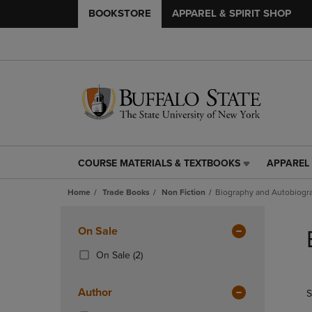
BOOKSTORE
APPAREL & SPIRIT SHOP
COURSE MATERIALS & TEXTBOOKS
APPAREL 
COURSE
APPAREL
MATERIALS
&
Home
Trade Books
Non Fiction
Biography and Autobiogr
&
SPIRIT
TEXTBOOKS
SHOP
Skip
LINK.
LINK.
to
Apply
On Sale
PRESS
PRESS
products
Filters
ENTER
ENTER
(2
On Sale
(2)
TO
TO
Products)
NAVIGATE
NAVIGAT
In
Author
S
TO
TO
Total
PAGE,
PAGE,