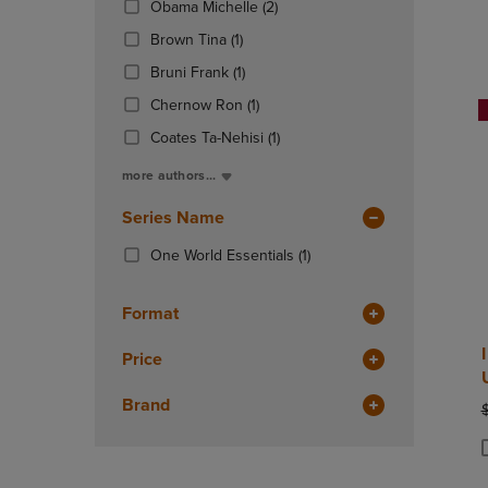
(2
Obama Michelle
(2)
OR
OR
Products)
DOWN
(1
DOWN
Brown Tina
(1)
In
ARROW
Products)
ARROW
(1
Total
Bruni Frank
(1)
KEY
In
KEY
Products)
TO
Total
(1
TO
Chernow Ron
(1)
In
OPEN
Products)
OPEN
Total
(1
Coates Ta-Nehisi
(1)
SUBMENU.
In
SUBMENU
Products)
Total
more authors...
In
Total
Series Name
(1
One World Essentials
(1)
Products)
In
Format
Total
Price
Brand
O
P
P