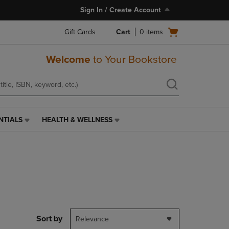
Sign In / Create Account
Open
Gift Cards
Cart
0
items
cart
menu
Welcome
to Your Bookstore
NTIALS
HEALTH & WELLNESS
HEALTH
&
WELLNESS
LINK.
PRESS
ENTER
TO
NAVIGATE
TO
PAGE,
Sort by
Relevance
OR