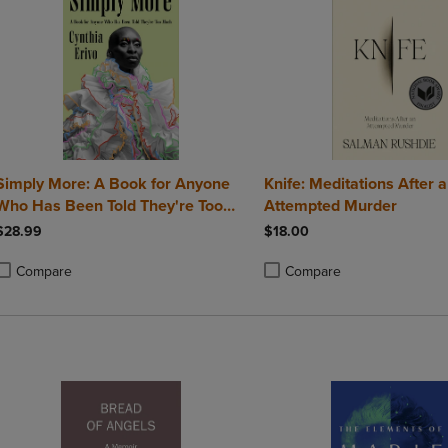
Simply More: A Book for Anyone
Knife: Meditations After 
Who Has Been Told They're Too
Attempted Murder
Much
$28.99
$18.00
Compare
Compare
roduct added, Select 2 to 4 Products to Compare, Items added for compa
roduct removed, Select 2 to 4 Products to Compare, Items added for co
Product added, Select 2 to 4 
Product removed, Select 2 to